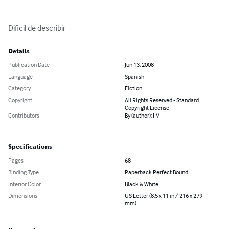
Dificil de describir
Details
Publication Date
Jun 13, 2008
Language
Spanish
Category
Fiction
Copyright
All Rights Reserved - Standard
Copyright License
Contributors
By (author): I M
Specifications
Pages
68
Binding Type
Paperback Perfect Bound
Interior Color
Black & White
Dimensions
US Letter (8.5 x 11 in / 216 x 279
mm)