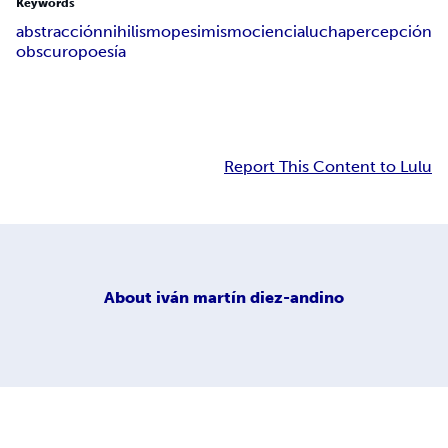
Keywords
abstracción
nihilismo
pesimismo
ciencia
lucha
percepción
obscuro
poesía
Report This Content to Lulu
About
iván martín diez-andino