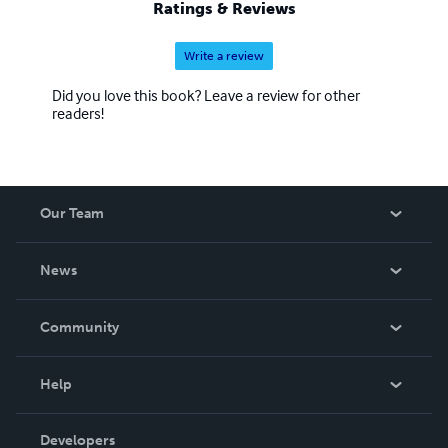
Ratings & Reviews
Write a review
Did you love this book? Leave a review for other
readers!
Our Team
About Us
News
Careers
In The News
Community
Events
Blog
Help
Videos
Order Lookup
Developers
Podcast