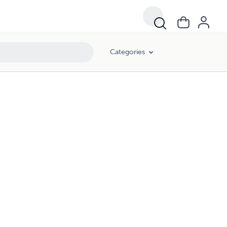
Categories