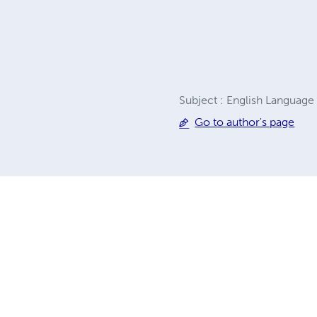
Subject : English Language
Go to author's page