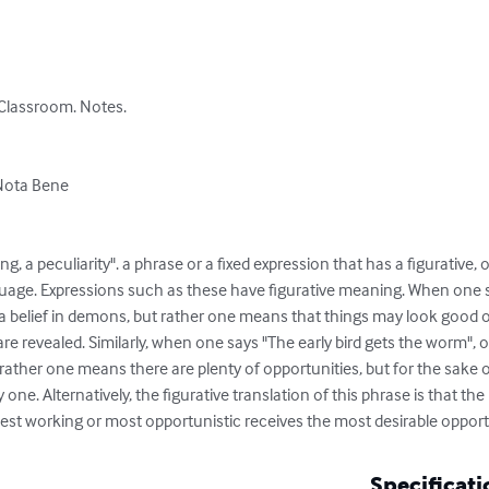
Classroom. Notes.

Nota Bene

ng, a peculiarity". a phrase or a fixed expression that has a figurative,
uage. Expressions such as these have figurative meaning. When one say
g a belief in demons, but rather one means that things may look good 
are revealed. Similarly, when one says "The early bird gets the worm", 
 rather one means there are plenty of opportunities, but for the sake o
 one. Alternatively, the figurative translation of this phrase is that th
dest working or most opportunistic receives the most desirable opport
Specificati