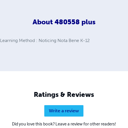
About
480558 plus
 Learning Method : Noticing Nota Bene K-12
Ratings & Reviews
Write a review
Did you love this book? Leave a review for other readers!