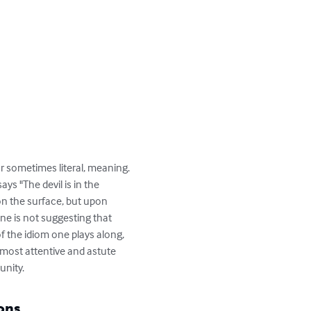
 or sometimes literal, meaning. 
s "The devil is in the 
on the surface, but upon 
one is not suggesting that 
f the idiom one plays along, 
e most attentive and astute 
unity.
ons