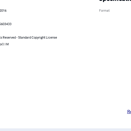
 2016
Format
5603433
ts Reserved - Standard Copyright License
r): I M
R