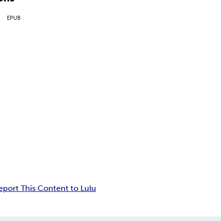
EPUB
eport This Content to Lulu