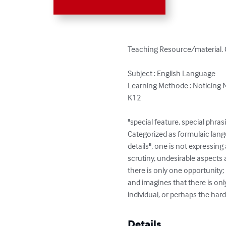
Teaching Resource/material. 
Subject : English Language

Learning Methode : Noticing 
K12

"special feature, special phrasi
Categorized as formulaic lang
details", one is not expressin
scrutiny, undesirable aspects 
there is only one opportunity;
and imagines that there is only
individual, or perhaps the har
Details