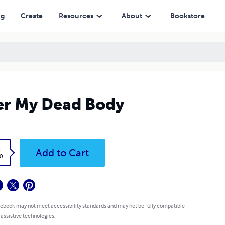
ng
Create
Resources
About
Bookstore
r My Dead Body
k
Add to Cart
0
 ebook may not meet accessibility standards and may not be fully compatible
 assistive technologies.