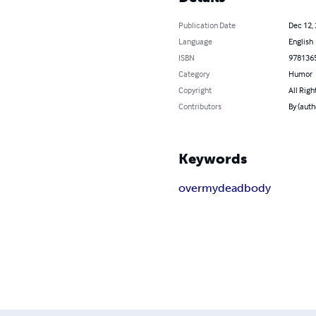
Publication Date
Dec 12,
Language
English
ISBN
978136
Category
Humor
Copyright
All Righ
Contributors
By (autho
Keywords
over
my
dead
body