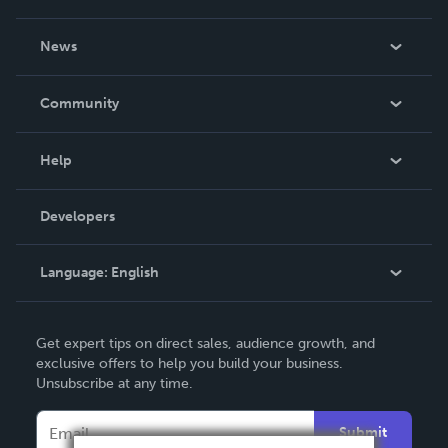
About Us
News
Careers
In The News
Community
Events
Blog
Help
Videos
Order Lookup
Developers
Podcast
Knowledge Base
Language:
English
Contact Support
English
Get expert tips on direct sales, audience growth, and
Deutsch
exclusive offers to help you build your business.
Unsubscribe at any time.
Français
Italiano
Submit