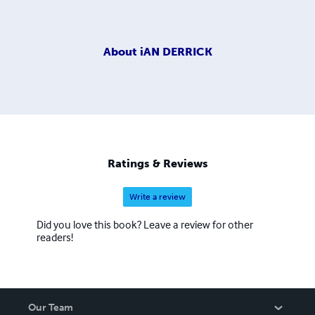
About
iAN DERRICK
Ratings & Reviews
Write a review
Did you love this book? Leave a review for other
readers!
Our Team