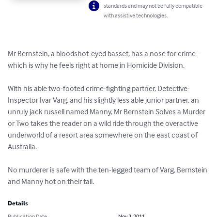
standards and may not be fully compatible
with assistive technologies.
Mr Bernstein, a bloodshot-eyed basset, has a nose for crime – 
which is why he feels right at home in Homicide Division. 

With his able two-footed crime-fighting partner, Detective-
Inspector Ivar Varg, and his slightly less able junior partner, an 
unruly jack russell named Manny, Mr Bernstein Solves a Murder 
or Two takes the reader on a wild ride through the overactive 
underworld of a resort area somewhere on the east coast of 
Australia. 

No murderer is safe with the ten-legged team of Varg, Bernstein 
and Manny hot on their tail.
Details
Publication Date
Nov 3, 2011