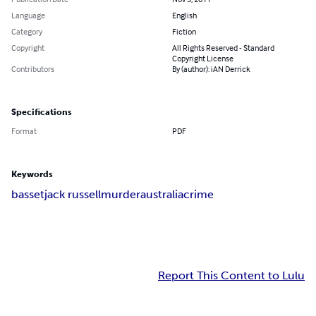
Language
English
Category
Fiction
Copyright
All Rights Reserved - Standard
Copyright License
Contributors
By (author): iAN Derrick
Specifications
Format
PDF
Keywords
basset
jack russell
murder
australia
crime
Report This Content to Lulu