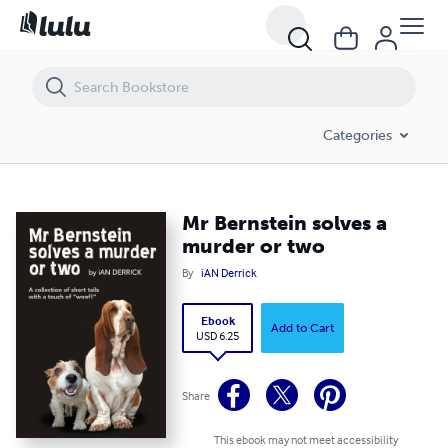
Mr Bernstein solves a murder or two
Categories
Mr Bernstein solves a
murder or two
By
iAN Derrick
Ebook
Add to Cart
USD 6.25
Share
This ebook may not meet accessibility