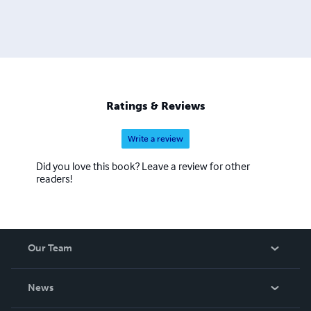
Ratings & Reviews
Write a review
Did you love this book? Leave a review for other
readers!
Our Team
About Us
News
Careers