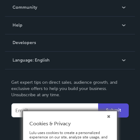
In The News
Community
Events
Blog
Help
Videos
Order Lookup
Developers
Podcast
Knowledge Base
Language:
English
Contact Support
English
Get expert tips on direct sales, audience growth, and
Deutsch
exclusive offers to help you build your business.
Unsubscribe at any time.
Français
Italiano
Submit
Español
Cookies & Privacy
Lulu uses cookies to create a personalized
experience on our site, analyze site usage, and