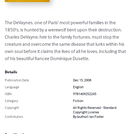
The DeVaynes, one of Paris' most powerful families in the 
1850's, is hunted by a werewolf bent upon their destruction. 
Charles DeVayne, heir to the family fortunes, must stop the 
creature and overcome the same disease that lurks within his 
own soul before it claims the lives of all he loves, including that 
of his beautiful fiancee Dominique Dusette.
Details
Publication Date
Dec 15, 2008
Language
English
ISBN
9781409252245
Category
Fiction
Copyright
All Rights Reserved - Standard
Copyright License
Contributors
By (author): Ian Foster