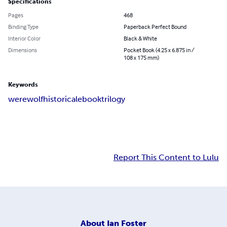
Specifications
Pages
468
Binding Type
Paperback Perfect Bound
Interior Color
Black & White
Dimensions
Pocket Book (4.25 x 6.875 in /
108 x 175 mm)
Keywords
werewolf
historical
ebook
trilogy
Report This Content to Lulu
About
Ian Foster