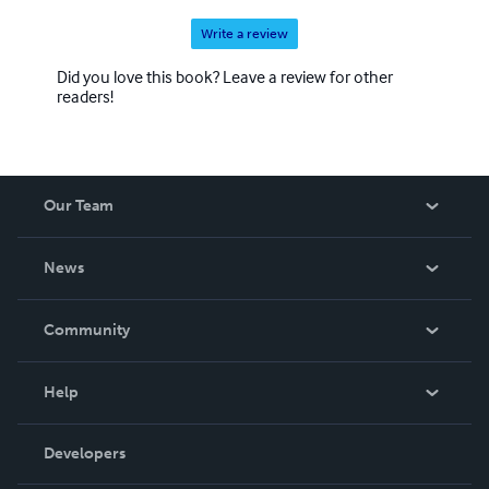
Write a review
Did you love this book? Leave a review for other
readers!
Our Team
About Us
News
Careers
In The News
Community
Events
Blog
Help
Videos
Order Lookup
Developers
Podcast
Knowledge Base