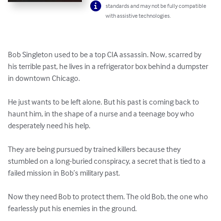
standards and may not be fully compatible
with assistive technologies.
Bob Singleton used to be a top CIA assassin. Now, scarred by 
his terrible past, he lives in a refrigerator box behind a dumpster 
in downtown Chicago.

He just wants to be left alone. But his past is coming back to 
haunt him, in the shape of a nurse and a teenage boy who 
desperately need his help.

They are being pursued by trained killers because they 
stumbled on a long-buried conspiracy, a secret that is tied to a 
failed mission in Bob’s military past.

Now they need Bob to protect them. The old Bob, the one who 
fearlessly put his enemies in the ground.
