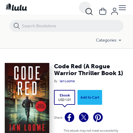
Code Red (A Rogue Warrior Thriller Book 1)
Categories
Code Red (A Rogue
Warrior Thriller Book 1)
By
Ian Loome
Ebook
Add to Cart
USD 1.01
Share
This ebook may not meet accessibility