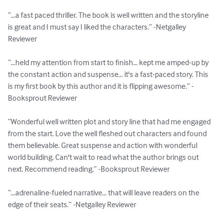
“…a fast paced thriller. The book is well written and the storyline 
is great and I must say I liked the characters.” -Netgalley 
Reviewer

“…held my attention from start to finish… kept me amped-up by 
the constant action and suspense… it's a fast-paced story. This 
is my first book by this author and it is flipping awesome.” -
Booksprout Reviewer

“Wonderful well written plot and story line that had me engaged 
from the start. Love the well fleshed out characters and found 
them believable. Great suspense and action with wonderful 
world building. Can't wait to read what the author brings out 
next. Recommend reading.” -Booksprout Reviewer

“…adrenaline-fueled narrative… that will leave readers on the 
edge of their seats.” -Netgalley Reviewer
