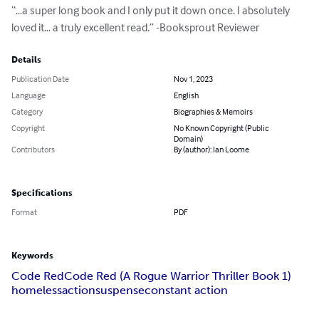
“…a super long book and I only put it down once. I absolutely 
loved it… a truly excellent read.” -Booksprout Reviewer
Details
Publication Date
Nov 1, 2023
Language
English
Category
Biographies & Memoirs
Copyright
No Known Copyright (Public
Domain)
Contributors
By (author): Ian Loome
Specifications
Format
PDF
Keywords
Code Red
Code Red (A Rogue Warrior Thriller Book 1)
homeless
action
suspense
constant action