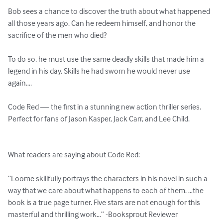
Bob sees a chance to discover the truth about what happened 
all those years ago. Can he redeem himself, and honor the 
sacrifice of the men who died?

To do so, he must use the same deadly skills that made him a 
legend in his day. Skills he had sworn he would never use 
again….

Code Red — the first in a stunning new action thriller series. 
Perfect for fans of Jason Kasper, Jack Carr, and Lee Child.

What readers are saying about Code Red:

“Loome skillfully portrays the characters in his novel in such a 
way that we care about what happens to each of them. …the 
book is a true page turner. Five stars are not enough for this 
masterful and thrilling work…” -Booksprout Reviewer
