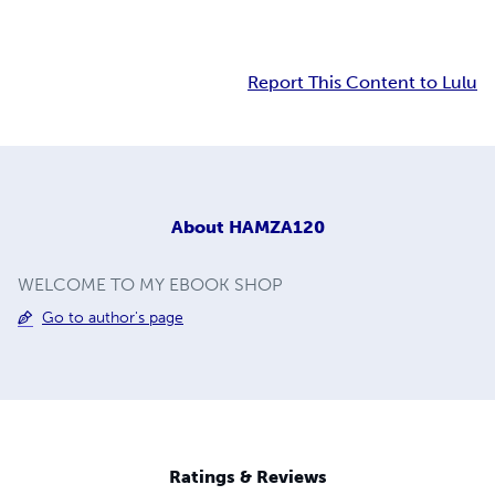
Report This Content to Lulu
About
HAMZA120
WELCOME TO MY EBOOK SHOP
Go to author's page
Ratings & Reviews