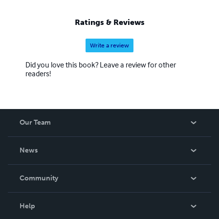
Ratings & Reviews
Write a review
Did you love this book? Leave a review for other
readers!
Our Team
About Us
News
Careers
In The News
Community
Events
Blog
Help
Videos