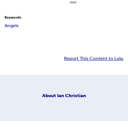
mm)
Keywords
Angels
Report This Content to Lulu
About
Ian Christian