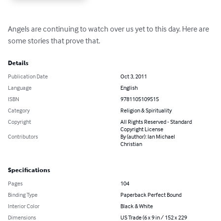
Angels are continuing to watch over us yet to this day. Here are 
some stories that prove that.
Details
Publication Date
Oct 3, 2011
Language
English
ISBN
9781105109515
Category
Religion & Spirituality
Copyright
All Rights Reserved - Standard
Copyright License
Contributors
By (author): Ian Michael
Christian
Specifications
Pages
104
Binding Type
Paperback Perfect Bound
Interior Color
Black & White
Dimensions
US Trade (6 x 9 in / 152 x 229