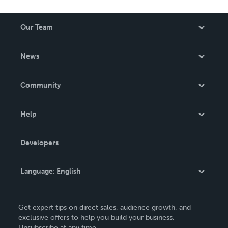
Our Team
About Us
News
Careers
In The News
Community
Events
Blog
Help
Videos
Order Lookup
Developers
Podcast
Knowledge Base
Language:
English
Contact Support
English
Get expert tips on direct sales, audience growth, and
Deutsch
exclusive offers to help you build your business.
Unsubscribe at any time.