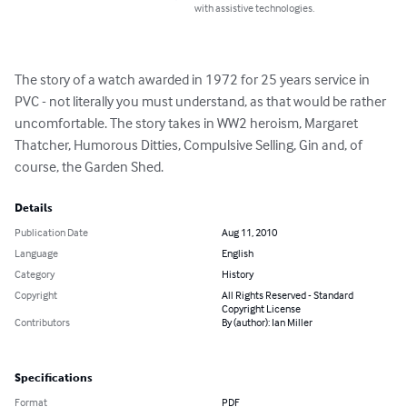
with assistive technologies.
The story of a watch awarded in 1972 for 25 years service in 
PVC - not literally you must understand, as that would be rather 
uncomfortable. The story takes in WW2 heroism, Margaret 
Thatcher, Humorous Ditties, Compulsive Selling, Gin and, of 
course, the Garden Shed.
Details
Publication Date
Aug 11, 2010
Language
English
Category
History
Copyright
All Rights Reserved - Standard
Copyright License
Contributors
By (author): Ian Miller
Specifications
Format
PDF