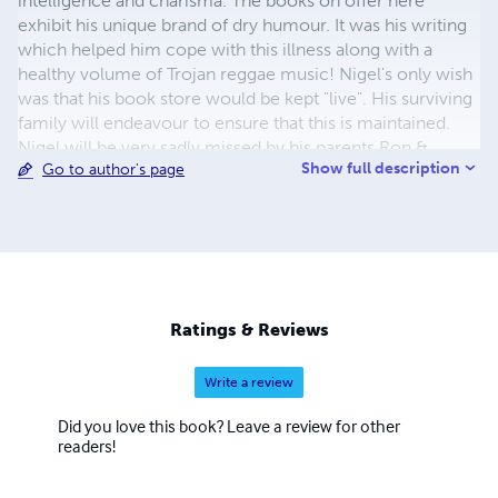
intelligence and charisma. The books on offer here
exhibit his unique brand of dry humour. It was his writing
which helped him cope with this illness along with a
healthy volume of Trojan reggae music! Nigel's only wish
was that his book store would be kept "live". His surviving
family will endeavour to ensure that this is maintained.
Nigel will be very sadly missed by his parents Ron &
Show full description
Go to author's page
Audrey and his younger brother, Stephen. Contact us at
thefamousauthor@hotmail.co.uk to discuss any of Nigel's
books or the issues contained within them OR if you
would like details of the forthcoming book 'Where
There's A Will There's A Way' - a belligerent vindictive ex-
wife uses her boyfriend to threaten a grieving family man
with death when her lies have been uncovered and she
Ratings & Reviews
has perpetrated a despicable act of cruelty on his parents!
Write a review
Did you love this book? Leave a review for other
readers!