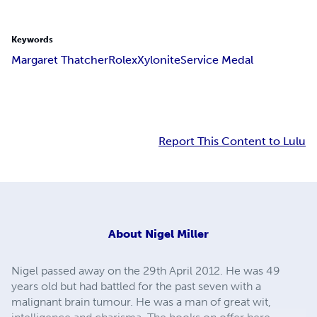
Keywords
Margaret Thatcher
Rolex
Xylonite
Service Medal
Report This Content to Lulu
About
Nigel Miller
Nigel passed away on the 29th April 2012. He was 49
years old but had battled for the past seven with a
malignant brain tumour. He was a man of great wit,