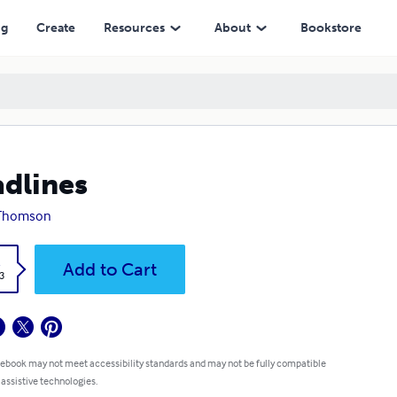
ng
Create
Resources
About
Bookstore
dlines
 Thomson
k
Add to Cart
3
 ebook may not meet accessibility standards and may not be fully compatible
 assistive technologies.