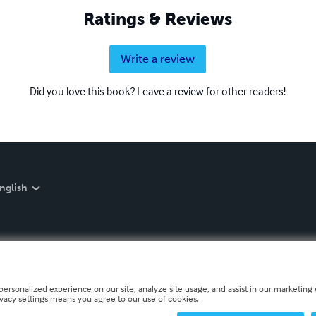
Ratings & Reviews
Write a review
Did you love this book? Leave a review for other readers!
nglish
personalized experience on our site, analyze site usage, and assist in our marketing e
ivacy settings means you agree to our use of cookies.