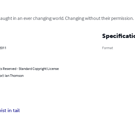
 caught in an ever changing world. Changing without their permission.
Specificati
 2011
Format
ts Reserved - Standard Copyright License
or): Ian Thomson
ist in tail