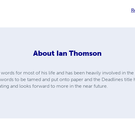
R
About
Ian Thomson
words for most of his life and has been heavily involved in the 
words to be tamed and put onto paper and the Deadlines title h
ting and looks forward to more in the near future.