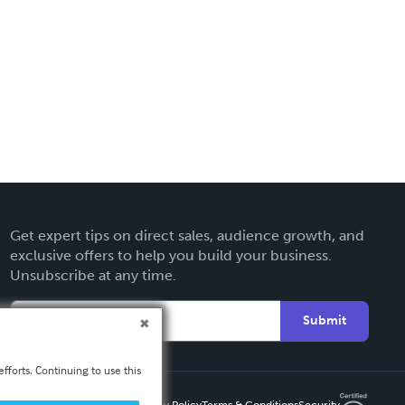
Get expert tips on direct sales, audience growth, and
exclusive offers to help you build your business.
Unsubscribe at any time.
Submit
fforts. Continuing to use this