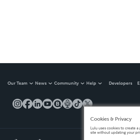
Our Team
News
Community
Help
Developers
E
Cookies & Privacy
Lulu uses cookies to create a 
site without updating your pr