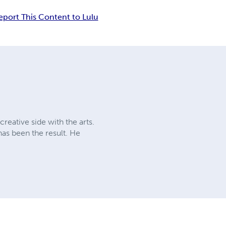
eport This Content to Lulu
creative side with the arts.
as been the result. He