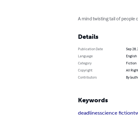
A mind twisting tail of people
Details
Publication Date
Sep 28,
Language
English
Category
Fiction
Copyright
All Righ
Contributors
By (auth
Keywords
deadlines
science fiction
tw