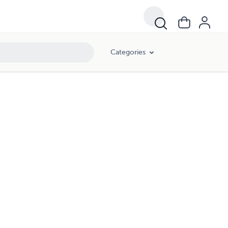
Categories