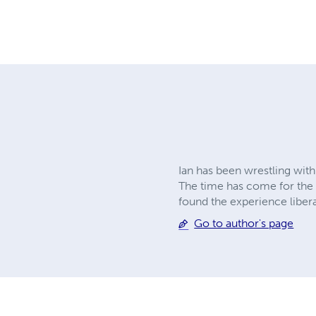
Ian has been wrestling with 
The time has come for the 
found the experience libera
Go to author's page