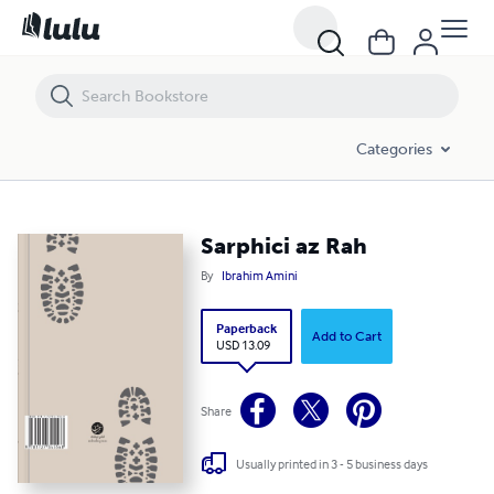
Sarphici az Rah
Categories
Sarphici az Rah
By
Ibrahim Amini
Paperback
Add to Cart
USD 13.09
Share
Usually printed in 3 - 5 business days