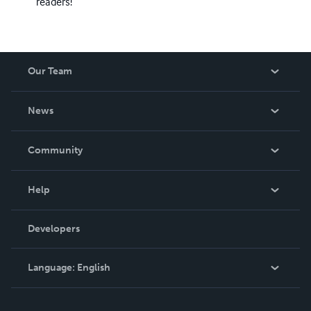
readers!
Our Team
About Us
News
Careers
In The News
Community
Events
Blog
Help
Videos
Order Lookup
Developers
Podcast
Knowledge Base
Language:
English
Contact Support
English