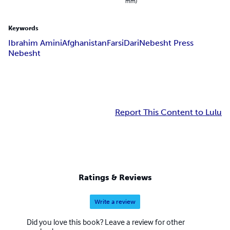
mm)
Keywords
Ibrahim Amini
Afghanistan
Farsi
Dari
Nebesht Press
Nebesht
Report This Content to Lulu
Ratings & Reviews
Write a review
Did you love this book? Leave a review for other