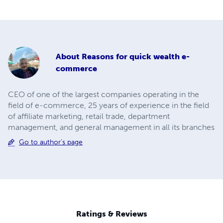
About
Reasons for quick wealth e-
commerce
CEO of one of the largest companies operating in the
field of e-commerce, 25 years of experience in the field
of affiliate marketing, retail trade, department
management, and general management in all its branches
Go to author's page
Ratings & Reviews