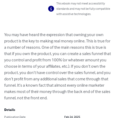
This ebook may not meet accessibility
standards and may not be fully compatible
with assistive technologies.
You may have heard the expression that owning your own 
product is the key to making real money online. This is true for 
a number of reasons. One of the main reasons this is true is 
that if you own the product, you can create a sales funnel that 
you control and profit from 100% (or whatever amount you 
choose in terms of your affiliates, etc.). If you don’t own the 
product, you don’t have control over the sales funnel, and you 
don’t profit from any additional sales that come through that 
funnel. It’s a known fact that almost every online marketer 
makes most of their money through the back end of the sales 
funnel, not the front end.
Details
Publication Date
Feb 24, 2025