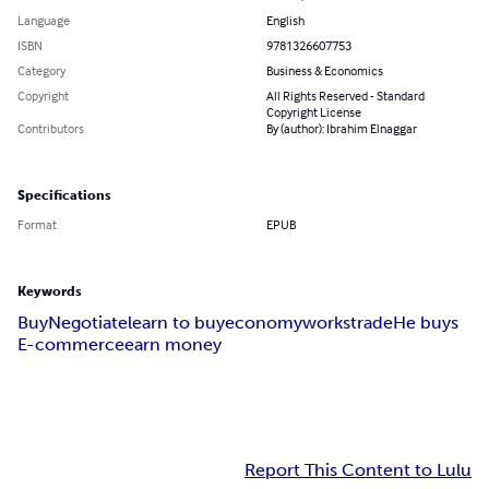
Language
English
ISBN
9781326607753
Category
Business & Economics
Copyright
All Rights Reserved - Standard
Copyright License
Contributors
By (author): Ibrahim Elnaggar
Specifications
Format
EPUB
Keywords
Buy
Negotiate
learn to buy
economy
works
trade
He buys
E-commerce
earn money
Report This Content to Lulu