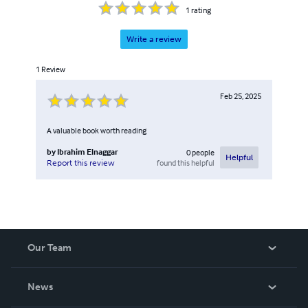
1
rating
Write a review
1
Review
Feb 25, 2025
A valuable book worth reading
by
Ibrahim Elnaggar
0
people
Helpful
found this helpful
Report this review
Our Team
About Us
News
Careers