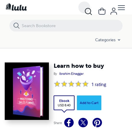
Learn how to buy
Categories
Learn how to buy
By
Ibrahim Elnaggar
1
rating
Ebook
Add to Cart
USD 8.40
Share