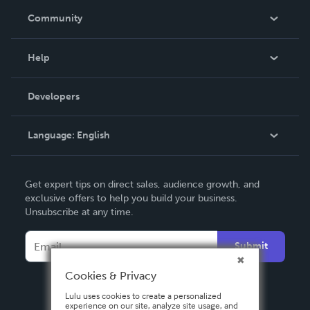
In The News
Community
Events
Blog
Help
Videos
Order Lookup
Developers
Podcast
Knowledge Base
Language:
English
Contact Support
English
Get expert tips on direct sales, audience growth, and
Deutsch
exclusive offers to help you build your business.
Unsubscribe at any time.
Français
Italiano
Submit
Español
Cookies & Privacy
Lulu uses cookies to create a personalized
experience on our site, analyze site usage, and