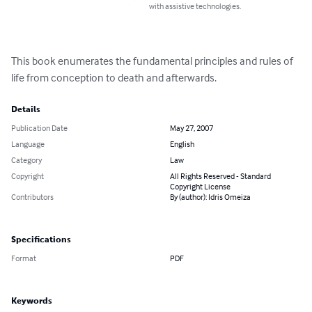
with assistive technologies.
This book enumerates the fundamental principles and rules of 
life from conception to death and afterwards.
Details
Publication Date
May 27, 2007
Language
English
Category
Law
Copyright
All Rights Reserved - Standard
Copyright License
Contributors
By (author): Idris Omeiza
Specifications
Format
PDF
Keywords