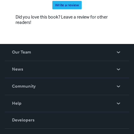
Write a review
Did you love this book? Leave a review for other
readers!
Our Team
About Us
News
Careers
In The News
Community
Events
Blog
Help
Videos
Order Lookup
Developers
Podcast
Knowledge Base