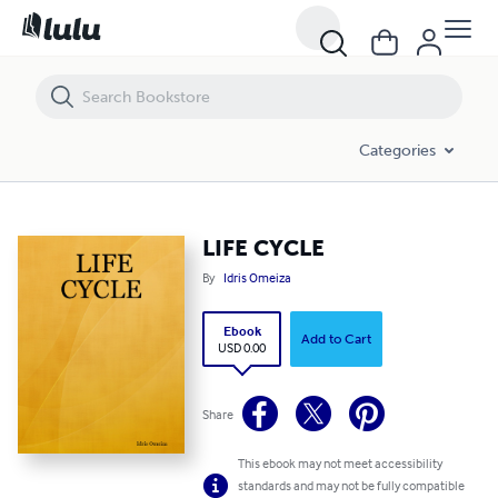
LIFE CYCLE
Categories
LIFE CYCLE
By
Idris Omeiza
Ebook
Add to Cart
USD 0.00
Share
This ebook may not meet accessibility
standards and may not be fully compatible