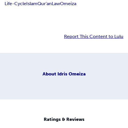
Life-Cycle
Islam
Qur'an
Law
Omeiza
Report This Content to Lulu
About
Idris Omeiza
Ratings & Reviews