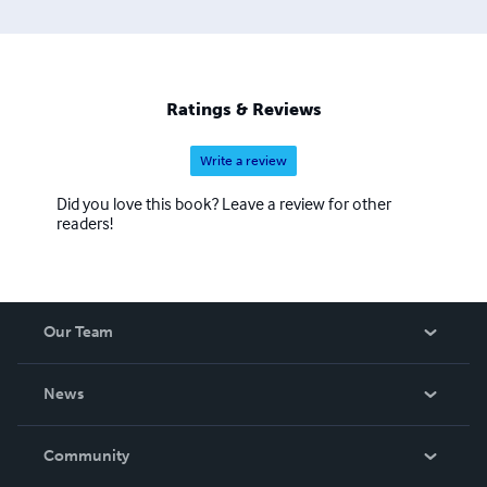
Ratings & Reviews
Write a review
Did you love this book? Leave a review for other
readers!
Our Team
About Us
News
Careers
In The News
Community
Events