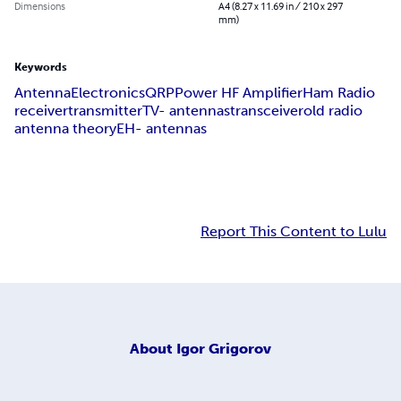
Dimensions
A4 (8.27 x 11.69 in / 210 x 297
mm)
Keywords
Antenna
Electronics
QRP
Power HF Amplifier
Ham Radio
receiver
transmitter
TV- antennas
transceiver
old radio
antenna theory
EH- antennas
Report This Content to Lulu
About
Igor Grigorov