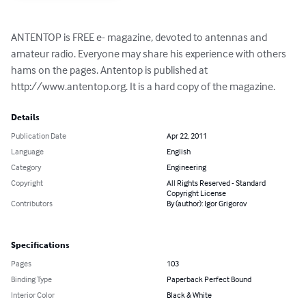
ANTENTOP is FREE e- magazine, devoted to antennas and 
amateur radio. Everyone may share his experience with others 
hams on the pages. Antentop is published at 
http://www.antentop.org. It is a hard copy of the magazine.
Details
Publication Date
Apr 22, 2011
Language
English
Category
Engineering
Copyright
All Rights Reserved - Standard
Copyright License
Contributors
By (author): Igor Grigorov
Specifications
Pages
103
Binding Type
Paperback Perfect Bound
Interior Color
Black & White