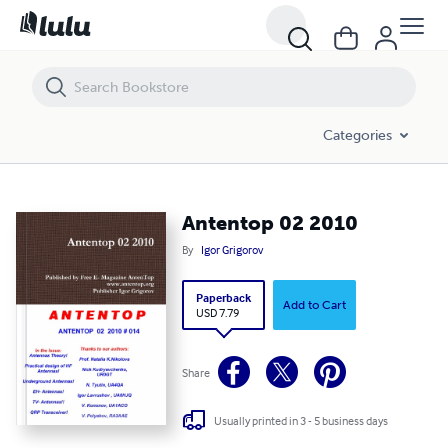
Antentop 02 2010
Categories
Antentop 02 2010
By
Igor Grigorov
Paperback
Add to Cart
USD 7.79
Share
Usually printed in 3 - 5 business days