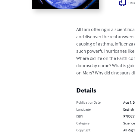
Usua
All I am offering is a scienti
and discover the real answers 
causing of asthma, influenza 
such powerful hurricanes like
Where did life on the Earth 
doomsday come? What is going
on Mars? Why did dinosaurs di
Details
Publication Date
Aug 1, 
Language
English
ISBN
978055
Category
Science
Copyright
All Righ