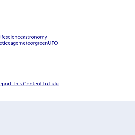
life
science
astronomy
et
ice
age
meteor
green
UFO
eport This Content to Lulu