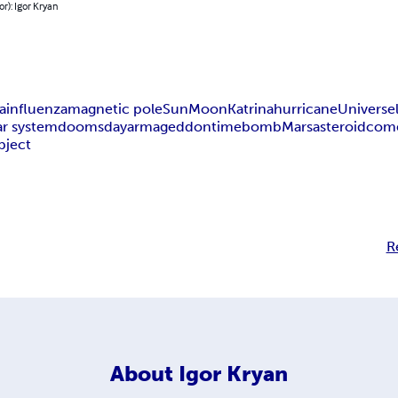
or): Igor Kryan
a
influenza
magnetic pole
Sun
Moon
Katrina
hurricane
Universe
ar system
doomsday
armageddon
time
bomb
Mars
asteroid
com
bject
R
About
Igor Kryan