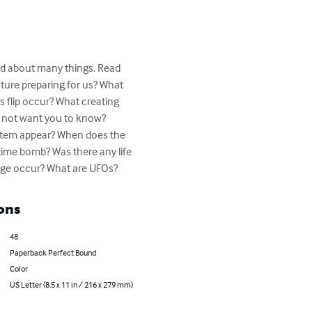
ind about many things. Read 
uture preparing for us? What 
 flip occur? What creating 
o not want you to know? 
ystem appear? When does the 
ime bomb? Was there any life 
e Age occur? What are UFOs?
ons
48
Paperback Perfect Bound
Color
US Letter (8.5 x 11 in / 216 x 279 mm)