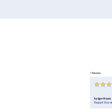
1
Review
by
Igor Kryan
Report this r