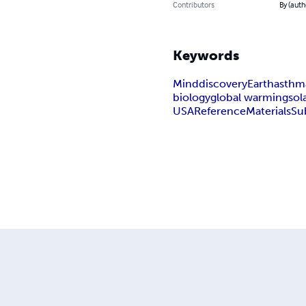
Contributors
By (auth
Keywords
Mind
discovery
Earth
asthm
biology
global warming
sol
USA
Reference
Materials
Su