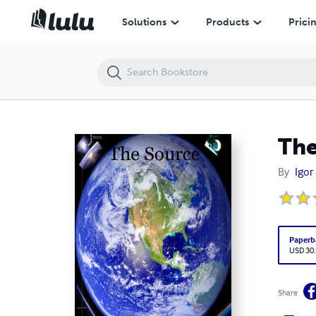
The Source
Solutions
Products
Prici
The
By
Igor
Paperb
USD 30
Share