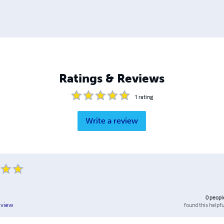
Ratings & Reviews
1
rating
Write a review
0
peopl
found this helpfu
eview