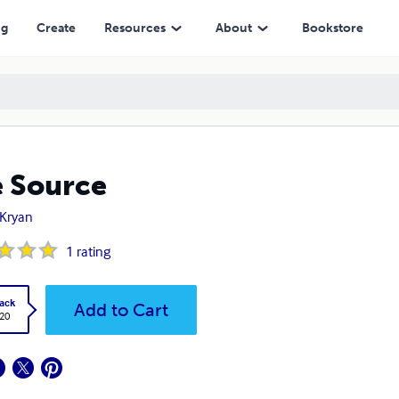
ng
Create
Resources
About
Bookstore
 Source
 Kryan
1
rating
ack
Add to Cart
.20