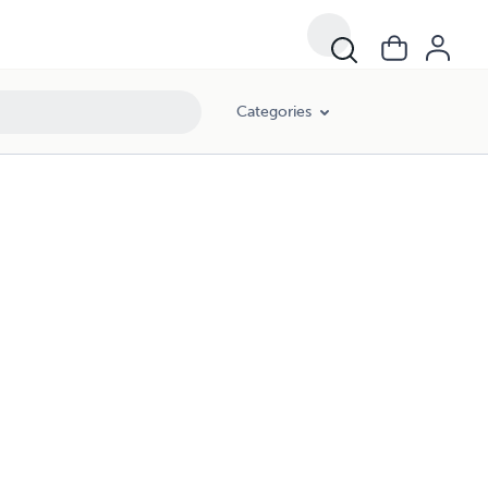
Categories