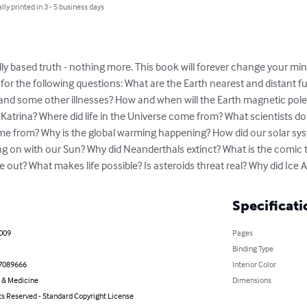
lly printed in 3 - 5 business days
fically based truth - nothing more. This book will forever change your m
for the following questions: What are the Earth nearest and distant f
and some other illnesses? How and when will the Earth magnetic poles
 Katrina? Where did life in the Universe come from? What scientists d
come from? Why is the global warming happening? How did our solar s
 on with our Sun? Why did Neanderthals extinct? What is the comic t
e out? What makes life possible? Is asteroids threat real? Why did Ic
Specificati
2009
Pages
Binding Type
7089666
Interior Color
 & Medicine
Dimensions
ts Reserved - Standard Copyright License