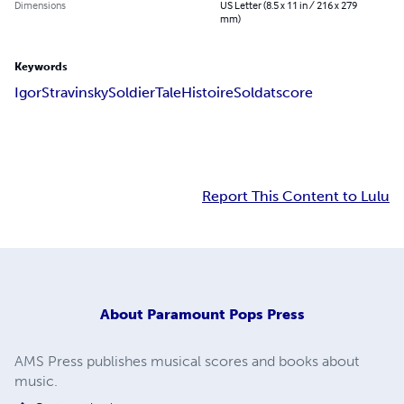
Dimensions
US Letter (8.5 x 11 in / 216 x 279
mm)
Keywords
Igor
Stravinsky
Soldier
Tale
Histoire
Soldat
score
Report This Content to Lulu
About
Paramount Pops Press
AMS Press publishes musical scores and books about
music.