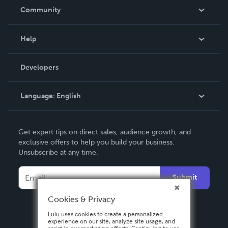
In The News
Community
Events
Blog
Help
Videos
Order Lookup
Developers
Podcast
Knowledge Base
Language:
English
Contact Support
English
Get expert tips on direct sales, audience growth, and
Deutsch
exclusive offers to help you build your business.
Unsubscribe at any time.
Français
Italiano
Submit
Español
Cookies & Privacy
Lulu uses cookies to create a personalized
experience on our site, analyze site usage, and