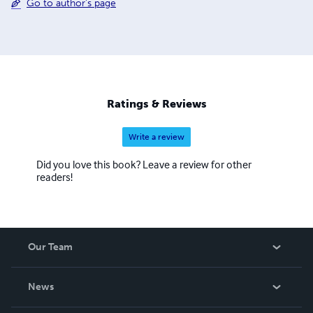
Go to author's page
Ratings & Reviews
Write a review
Did you love this book? Leave a review for other
readers!
Our Team
About Us
News
Careers