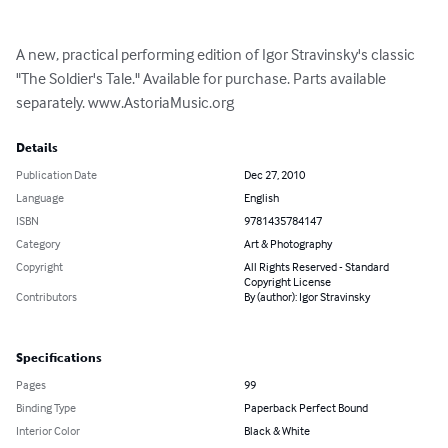
A new, practical performing edition of Igor Stravinsky's classic 
"The Soldier's Tale." Available for purchase. Parts available 
separately. www.AstoriaMusic.org
Details
Publication Date
Dec 27, 2010
Language
English
ISBN
9781435784147
Category
Art & Photography
Copyright
All Rights Reserved - Standard
Copyright License
Contributors
By (author): Igor Stravinsky
Specifications
Pages
99
Binding Type
Paperback Perfect Bound
Interior Color
Black & White