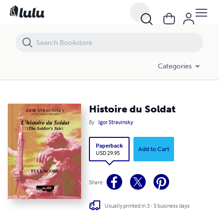
Histoire du Soldat
Categories
Histoire du Soldat
By
Igor Stravinsky
Paperback
Add to Cart
USD 29.95
Share
Usually printed in 3 - 5 business days