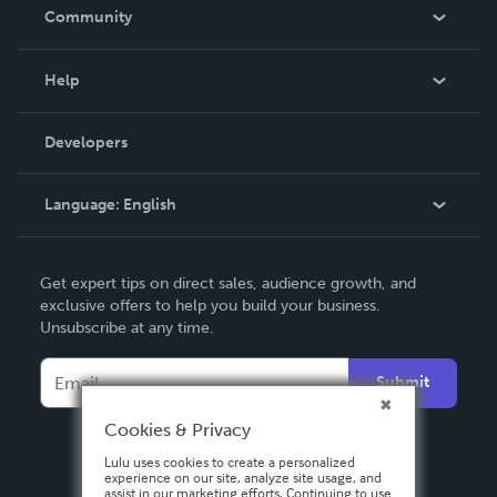
In The News
Community
Events
Blog
Help
Videos
Order Lookup
Developers
Podcast
Knowledge Base
Language:
English
Contact Support
English
Get expert tips on direct sales, audience growth, and
Deutsch
exclusive offers to help you build your business.
Unsubscribe at any time.
Français
Italiano
Submit
Español
Cookies & Privacy
Lulu uses cookies to create a personalized
experience on our site, analyze site usage, and
assist in our marketing efforts. Continuing to use