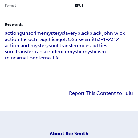
Format
EPUB
Keywords
action
guns
crime
mystery
slavery
black
black john wick
action hero
chiraq
chicago
DOSS
ike smith
3-1-2
312
action and mystery
soul transference
soul ties
soul transfer
transcendence
mystic
mysticism
reincarnation
eternal life
Report This Content to Lulu
About
Ike Smith