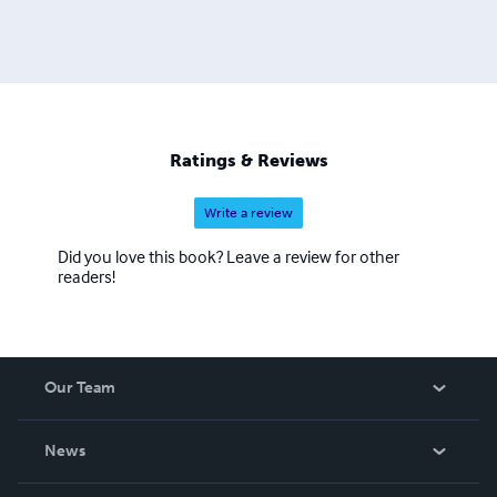
Ratings & Reviews
Write a review
Did you love this book? Leave a review for other
readers!
Our Team
About Us
News
Careers