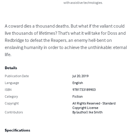
with assistive technologies.
A coward dies a thousand deaths. But what if the valiant could 
live thousands of lifetimes? That's what it will take for Doss and 
Redbridge to defeat the Reapers, an enemy hell-bent on 
enslaving humanity in order to achieve the unthinkable: eternal 
life.
Details
Publication Date
Jul 20, 2019
Language
English
ISBN
9781733189903
Category
Fiction
Copyright
All Rights Reserved - Standard
Copyright License
Contributors
By (author): Ike Smith
Specifications