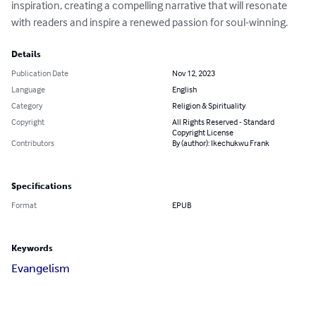
inspiration, creating a compelling narrative that will resonate 
with readers and inspire a renewed passion for soul-winning.
Details
Publication Date
Nov 12, 2023
Language
English
Category
Religion & Spirituality
Copyright
All Rights Reserved - Standard
Copyright License
Contributors
By (author): Ikechukwu Frank
Specifications
Format
EPUB
Keywords
Evangelism