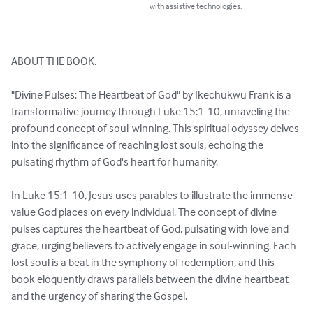
with assistive technologies.
ABOUT THE BOOK. 

"Divine Pulses: The Heartbeat of God" by Ikechukwu Frank is a 
transformative journey through Luke 15:1-10, unraveling the 
profound concept of soul-winning. This spiritual odyssey delves 
into the significance of reaching lost souls, echoing the 
pulsating rhythm of God's heart for humanity.

In Luke 15:1-10, Jesus uses parables to illustrate the immense 
value God places on every individual. The concept of divine 
pulses captures the heartbeat of God, pulsating with love and 
grace, urging believers to actively engage in soul-winning. Each 
lost soul is a beat in the symphony of redemption, and this 
book eloquently draws parallels between the divine heartbeat 
and the urgency of sharing the Gospel.
