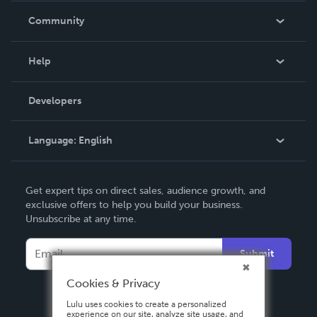
In The News
Community
Events
Blog
Help
Videos
Order Lookup
Developers
Podcast
Knowledge Base
Language:
English
Contact Support
English
Get expert tips on direct sales, audience growth, and
Deutsch
exclusive offers to help you build your business.
Unsubscribe at any time.
Français
Italiano
Submit
Español
Cookies & Privacy
Lulu uses cookies to create a personalized
experience on our site, analyze site usage, and