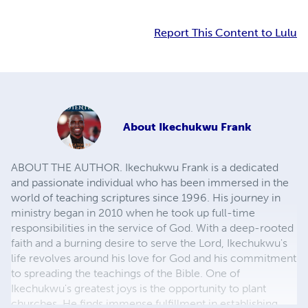
Report This Content to Lulu
About
Ikechukwu Frank
ABOUT THE AUTHOR. Ikechukwu Frank is a dedicated
and passionate individual who has been immersed in the
world of teaching scriptures since 1996. His journey in
ministry began in 2010 when he took up full-time
responsibilities in the service of God. With a deep-rooted
faith and a burning desire to serve the Lord, Ikechukwu's
life revolves around his love for God and his commitment
to spreading the teachings of the Bible. One of
Ikechukwu's greatest joys is the opportunity to plant
churches. He finds immense fulfillment in establishing