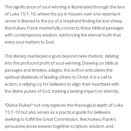
The significance of soul-winning is illuminated through the lens 
of Luke 15:1-10, where the joy in heaven over one repentant 
sinner is likened to the joy of a shepherd finding his lost sheep. 
Ikechukwu Frank masterfully connects these biblical passages 
with contemporary wisdom, reinforcing the eternal truth that 
every soul matters to God.

This literary masterpiece goes beyond mere rhetoric, delving 
into the profound profit of soul-winning. Drawing on biblical 
passages and timeless adages, the author articulates the 
spiritual dividends of leading others to Christ. It is a call to 
action, a rallying cry for believers to align their heartbeat with 
the divine pulses of God, making a lasting impact on eternity.

"Divine Pulses" not only explores the theological depth of Luke 
15:1-10 but also serves as a practical guide for believers 
seeking to fulfill the Great Commission. Ikechukwu Frank's 
persuasive prose weaves together scripture, wisdom, and 