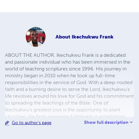
About
Ikechukwu Frank
ABOUT THE AUTHOR. Ikechukwu Frank is a dedicated
and passionate individual who has been immersed in the
world of teaching scriptures since 1996. His journey in
ministry began in 2010 when he took up full-time
responsibilities in the service of God. With a deep-rooted
faith and a burning desire to serve the Lord, Ikechukwu's
life revolves around his love for God and his commitment
to spreading the teachings of the Bible. One of
Ikechukwu's greatest joys is the opportunity to plant
churches. He finds immense fulfillment in establishing
Show full description
Go to author's page
new places of worship, where people can come together
to worship, learn, and grow in their spiritual journeys. This
endeavor allows him to not only share his knowledge but