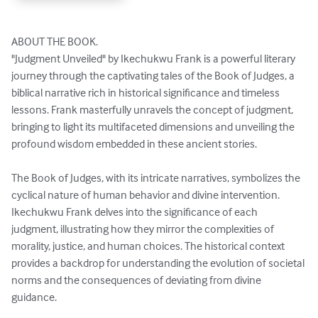
ABOUT THE BOOK. 

"Judgment Unveiled" by Ikechukwu Frank is a powerful literary 
journey through the captivating tales of the Book of Judges, a 
biblical narrative rich in historical significance and timeless 
lessons. Frank masterfully unravels the concept of judgment, 
bringing to light its multifaceted dimensions and unveiling the 
profound wisdom embedded in these ancient stories.

The Book of Judges, with its intricate narratives, symbolizes the 
cyclical nature of human behavior and divine intervention. 
Ikechukwu Frank delves into the significance of each 
judgment, illustrating how they mirror the complexities of 
morality, justice, and human choices. The historical context 
provides a backdrop for understanding the evolution of societal 
norms and the consequences of deviating from divine 
guidance.
