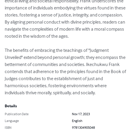
ethical living and societal responsibility. Frank underscores the 
importance of individuals embodying the virtues found in these 
stories, fostering a sense of justice, integrity, and compassion. 
By aligning personal conduct with divine principles, readers can 
navigate the complexities of modern life with a moral compass 
rooted in the wisdom of the ages.

The benefits of embracing the teachings of "Judgment 
Unveiled" extend beyond personal growth; they encompass the 
betterment of communities and societies. Ikechukwu Frank 
contends that adherence to the principles found in the Book of 
Judges contributes to the establishment of just and 
harmonious societies, fostering environments where 
individuals thrive morally, spiritually, and socially.
Details
Publication Date
Nov 17, 2023
Language
English
ISBN
9781304905048