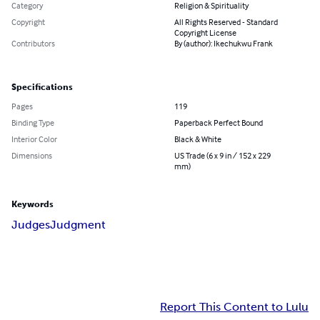
Category
Religion & Spirituality
Copyright
All Rights Reserved - Standard
Copyright License
Contributors
By (author): Ikechukwu Frank
Specifications
Pages
119
Binding Type
Paperback Perfect Bound
Interior Color
Black & White
Dimensions
US Trade (6 x 9 in / 152 x 229
mm)
Keywords
Judges
Judgment
Report This Content to Lulu