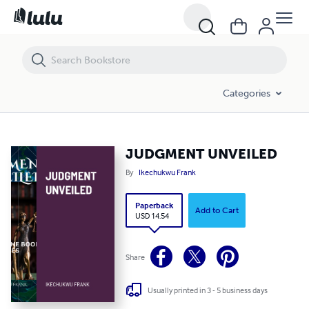
JUDGMENT UNVEILED
Categories
JUDGMENT UNVEILED
By
Ikechukwu Frank
Paperback
Add to Cart
USD 14.54
Share
Usually printed in 3 - 5 business days