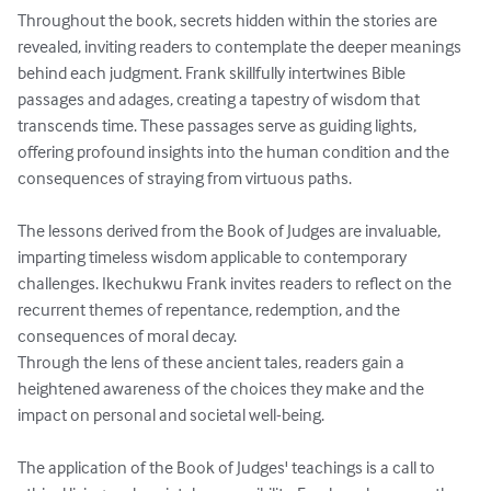
Throughout the book, secrets hidden within the stories are 
revealed, inviting readers to contemplate the deeper meanings 
behind each judgment. Frank skillfully intertwines Bible 
passages and adages, creating a tapestry of wisdom that 
transcends time. These passages serve as guiding lights, 
offering profound insights into the human condition and the 
consequences of straying from virtuous paths.

The lessons derived from the Book of Judges are invaluable, 
imparting timeless wisdom applicable to contemporary 
challenges. Ikechukwu Frank invites readers to reflect on the 
recurrent themes of repentance, redemption, and the 
consequences of moral decay. 

Through the lens of these ancient tales, readers gain a 
heightened awareness of the choices they make and the 
impact on personal and societal well-being.

The application of the Book of Judges' teachings is a call to 