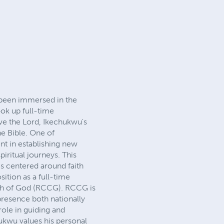
been immersed in the
ok up full-time
rve the Lord, Ikechukwu's
he Bible. One of
nt in establishing new
iritual journeys. This
s centered around faith
ition as a full-time
urch of God (RCCG). RCCG is
 presence both nationally
role in guiding and
hukwu values his personal