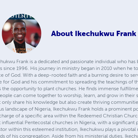
About
Ikechukwu Frank
wu Frank is a dedicated and passionate individual who has 
es since 1996. His journey in ministry began in 2010 when he to
vice of God. With a deep-rooted faith and a burning desire to se
ove for God and his commitment to spreading the teachings of t
s the opportunity to plant churches. He finds immense fulfillme
ople can come together to worship, learn, and grow in their sp
 only share his knowledge but also create thriving communitie
ous landscape of Nigeria, Ikechukwu Frank holds a prominent pos
in charge of a specific area within the Redeemed Christian Ch
 influential Pentecostal churches in Nigeria, with a significant
stor within this esteemed institution, Ikechukwu plays a pivotal 
eds of his congregation. Aside from his ministerial duties, Ikec