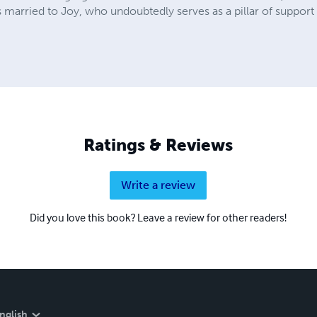
is married to Joy, who undoubtedly serves as a pillar of support i
Ratings & Reviews
Write a review
Did you love this book? Leave a review for other readers!
nglish