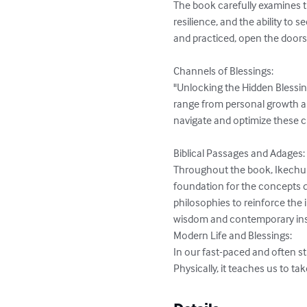
The book carefully examines th
resilience, and the ability to 
and practiced, open the doors to
Channels of Blessings:

"Unlocking the Hidden Blessin
range from personal growth an
navigate and optimize these c
Biblical Passages and Adages:

Throughout the book, Ikechukwu
foundation for the concepts d
philosophies to reinforce the 
wisdom and contemporary insig
Modern Life and Blessings:

In our fast-paced and often st
Physically, it teaches us to ta