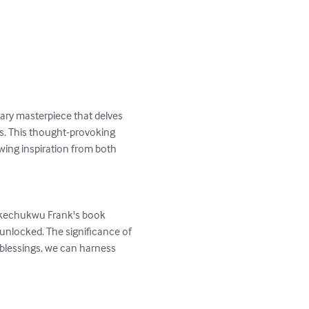
ary masterpiece that delves 
es. This thought-provoking 
wing inspiration from both 
 Ikechukwu Frank's book 
 unlocked. The significance of 
 blessings, we can harness 