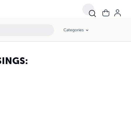
Categories
INGS: