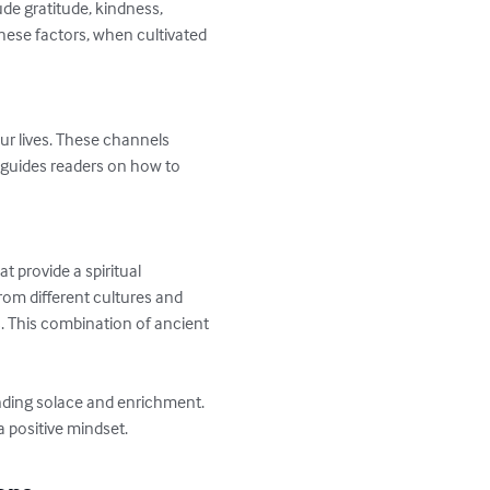
ude gratitude, kindness, 
 these factors, when cultivated 
ur lives. These channels 
 guides readers on how to 
 provide a spiritual 
om different cultures and 
. This combination of ancient 
inding solace and enrichment. 
a positive mindset.