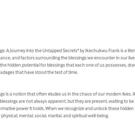
s: A Journey into the Untapped Secrets" by Ikechukwu Frank is a liter
icance, and factors surrounding the blessings we encounter in our liv
the hidden potential for blessings that each one of us possesses, dra
 adages that have stood the test of time.

gs is a notion that often eludes us in the chaos of our modern lives.
t blessings are not always apparent, but they are present, waiting to be
sformative power it holds. When we recognize and unlock these hidden
hysical, mental, social, marital, and spiritual well-being.
