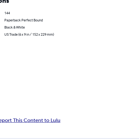
ons
144
Paperback Perfect Bound
Black & White
US Trade (6 x 9 in / 152 x 229 mm)
eport This Content to Lulu