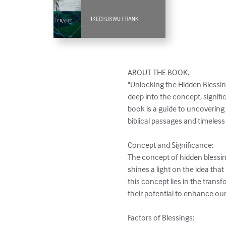
ABOUT THE BOOK. 

"Unlocking the Hidden Blessing
deep into the concept, signif
book is a guide to uncovering 
biblical passages and timeless
Concept and Significance:

The concept of hidden blessin
shines a light on the idea tha
this concept lies in the tran
their potential to enhance our p
Factors of Blessings:
