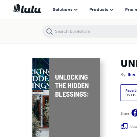
UNLOCKING THE HIDDEN BLESSINGS:
Solutions
Products
Prici
UN
By
Ike
Paperb
USD 15
Share
Usua