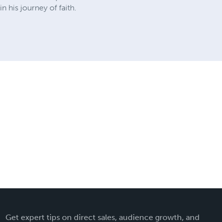
n his journey of faith.
Get expert tips on direct sales, audience growth, and