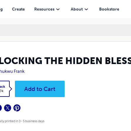
ng
Create
Resources
About
Bookstore
LOCKING THE HIDDEN BLESS
chukwu Frank
ack
Add to Cart
.74
lly printed in 3 - 5 business days