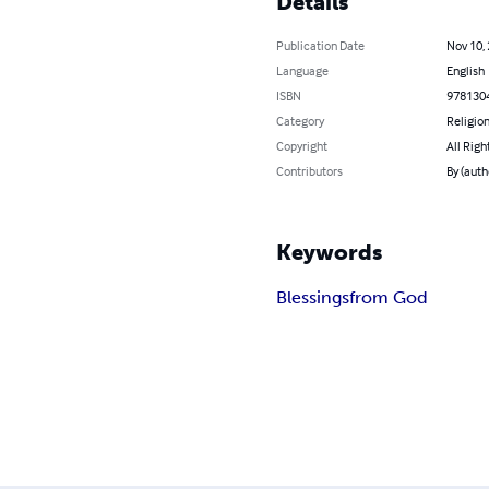
Details
Publication Date
Nov 10,
Language
English
ISBN
978130
Category
Religion
Copyright
All Righ
Contributors
By (auth
Keywords
Blessings
from God