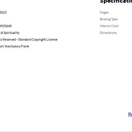
Specificati
 2023
Pages
Binding Type
4925640
Interior Color
 & Spirituality
Dimensions
ts Reserved - Standard Copyright License
or): Ikechukwu Frank
R