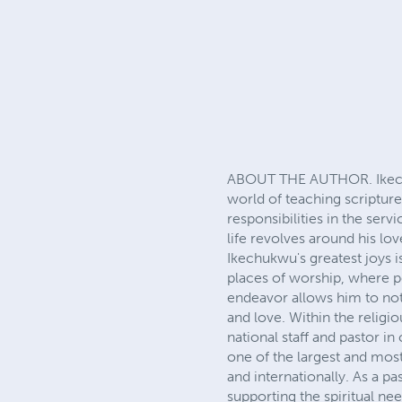
ABOUT THE AUTHOR. Ikechuk
world of teaching scriptur
responsibilities in the ser
life revolves around his l
Ikechukwu's greatest joys i
places of worship, where pe
endeavor allows him to not
and love. Within the religi
national staff and pastor 
one of the largest and most
and internationally. As a pa
supporting the spiritual ne