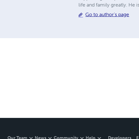
life and family greatly. He 
Go to author's page
Our Team
News
Community
Help
Developers
E