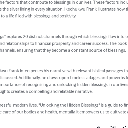
e factors that contribute to blessings in our lives. These factors incl
see the silver lining in every situation. Ikechukwu Frank illustrates how
 a life filled with blessings and positivity.

gs" explores 20 distinct channels through which blessings flow into o
d relationships to financial prosperity and career success. The book
hannels, ensuring that they become a constant source of blessings.

 Frank intersperses his narrative with relevant biblical passages that
iscussed. Additionally, he draws upon timeless adages and proverbs fr
importance of recognizing and unlocking hidden blessings in our lives
hts creates a compelling and relatable narrative.

ressful modern lives, "Unlocking the Hidden Blessings" is a guide to f
ke care of our bodies and health, mentally, it empowers us to cultivate 