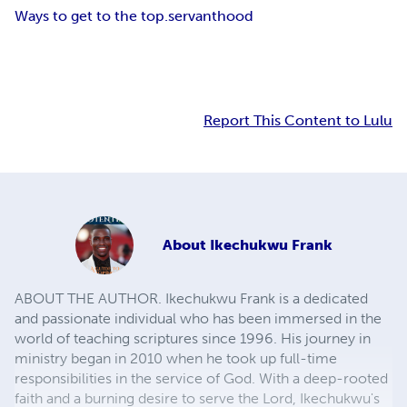
Ways to get to the top.
servanthood
Report This Content to Lulu
About
Ikechukwu Frank
ABOUT THE AUTHOR. Ikechukwu Frank is a dedicated
and passionate individual who has been immersed in the
world of teaching scriptures since 1996. His journey in
ministry began in 2010 when he took up full-time
responsibilities in the service of God. With a deep-rooted
faith and a burning desire to serve the Lord, Ikechukwu's