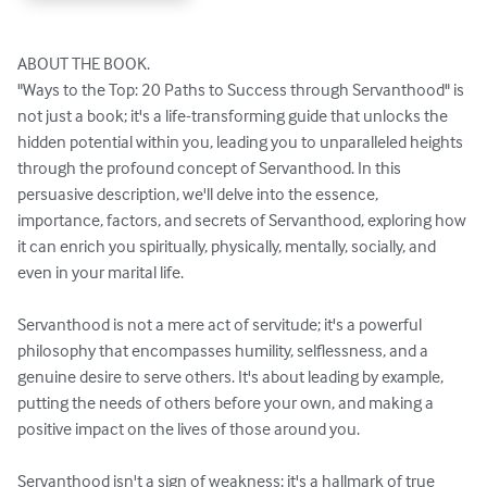
ABOUT THE BOOK.

"Ways to the Top: 20 Paths to Success through Servanthood" is 
not just a book; it's a life-transforming guide that unlocks the 
hidden potential within you, leading you to unparalleled heights 
through the profound concept of Servanthood. In this 
persuasive description, we'll delve into the essence, 
importance, factors, and secrets of Servanthood, exploring how 
it can enrich you spiritually, physically, mentally, socially, and 
even in your marital life.

Servanthood is not a mere act of servitude; it's a powerful 
philosophy that encompasses humility, selflessness, and a 
genuine desire to serve others. It's about leading by example, 
putting the needs of others before your own, and making a 
positive impact on the lives of those around you.

Servanthood isn't a sign of weakness; it's a hallmark of true 