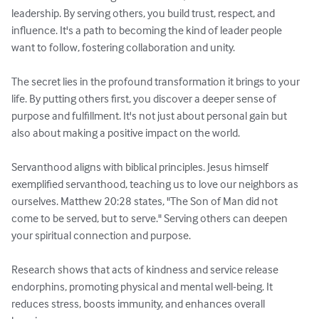
leadership. By serving others, you build trust, respect, and 
influence. It's a path to becoming the kind of leader people 
want to follow, fostering collaboration and unity.

The secret lies in the profound transformation it brings to your 
life. By putting others first, you discover a deeper sense of 
purpose and fulfillment. It's not just about personal gain but 
also about making a positive impact on the world.

Servanthood aligns with biblical principles. Jesus himself 
exemplified servanthood, teaching us to love our neighbors as 
ourselves. Matthew 20:28 states, "The Son of Man did not 
come to be served, but to serve." Serving others can deepen 
your spiritual connection and purpose.

Research shows that acts of kindness and service release 
endorphins, promoting physical and mental well-being. It 
reduces stress, boosts immunity, and enhances overall 