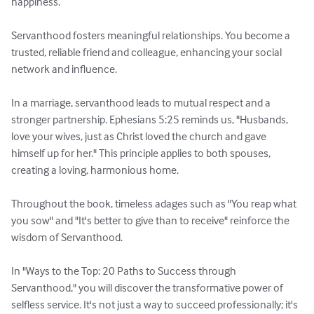
happiness.

Servanthood fosters meaningful relationships. You become a 
trusted, reliable friend and colleague, enhancing your social 
network and influence.

In a marriage, servanthood leads to mutual respect and a 
stronger partnership. Ephesians 5:25 reminds us, "Husbands, 
love your wives, just as Christ loved the church and gave 
himself up for her." This principle applies to both spouses, 
creating a loving, harmonious home.

Throughout the book, timeless adages such as "You reap what 
you sow" and "It's better to give than to receive" reinforce the 
wisdom of Servanthood.

In "Ways to the Top: 20 Paths to Success through 
Servanthood," you will discover the transformative power of 
selfless service. It's not just a way to succeed professionally; it's 