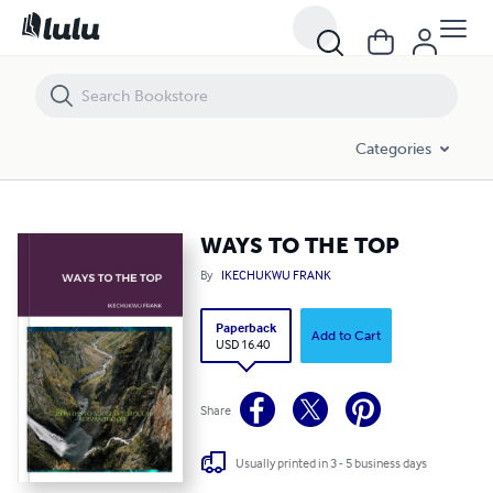
WAYS TO THE TOP
Categories
WAYS TO THE TOP
By
IKECHUKWU FRANK
Paperback
Add to Cart
USD 16.40
Share
Usually printed in 3 - 5 business days