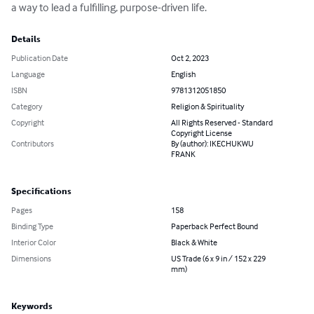
a way to lead a fulfilling, purpose-driven life.
Details
Publication Date
Oct 2, 2023
Language
English
ISBN
9781312051850
Category
Religion & Spirituality
Copyright
All Rights Reserved - Standard
Copyright License
Contributors
By (author): IKECHUKWU
FRANK
Specifications
Pages
158
Binding Type
Paperback Perfect Bound
Interior Color
Black & White
Dimensions
US Trade (6 x 9 in / 152 x 229
mm)
Keywords