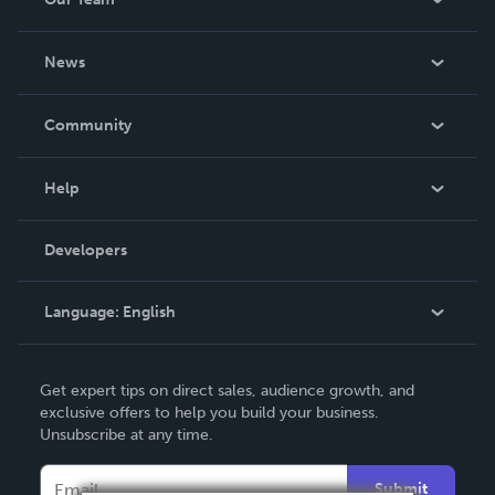
support in his journey of faith.
About Us
News
Careers
In The News
Community
Events
Blog
Help
Videos
Order Lookup
Developers
Podcast
Knowledge Base
Language:
English
Contact Support
English
Get expert tips on direct sales, audience growth, and
Deutsch
exclusive offers to help you build your business.
Unsubscribe at any time.
Français
Italiano
Submit