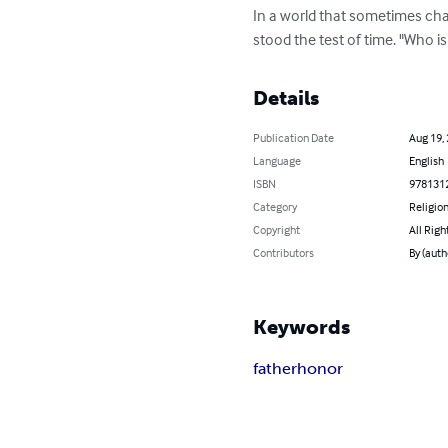
In a world that sometimes cham
stood the test of time. "Who 
Details
Publication Date
Aug 19,
Language
English
ISBN
978131
Category
Religion
Copyright
All Righ
Contributors
By (aut
Keywords
father
honor