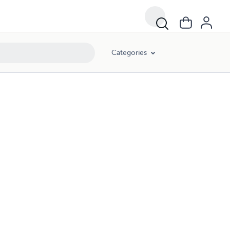
Categories