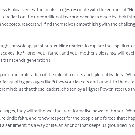
less Biblical verses, the book's pages resonate with the echoes of "H
 to reflect on the unconditional love and sacrifices made by their fat
necdotes, readers will find themselves empathizing with the challenge
ught-provoking questions, guiding readers to explore their spiritual 
e adages like "Honor your father, and your mother's blessings will reac
s transcends generations.

 profound exploration of the role of pastors and spiritual leaders. "Who 
ffer, quoting passages like "Obey your leaders and submit to them, fo
t reminds us that these leaders, chosen by a Higher Power, steer us t
e pages, they will rediscover the transformative power of honor. "Who
 rekindle faith, and renew respect for the people and forces that shape
t a sentiment; it's a way of life, an anchor that keeps us grounded in o