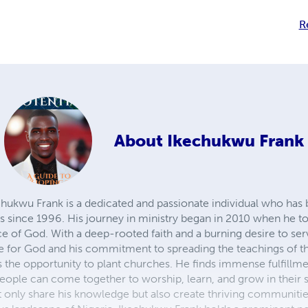
R
About
Ikechukwu Frank
wu Frank is a dedicated and passionate individual who has 
es since 1996. His journey in ministry began in 2010 when he to
vice of God. With a deep-rooted faith and a burning desire to se
ove for God and his commitment to spreading the teachings of t
s the opportunity to plant churches. He finds immense fulfillme
ople can come together to worship, learn, and grow in their sp
 only share his knowledge but also create thriving communitie