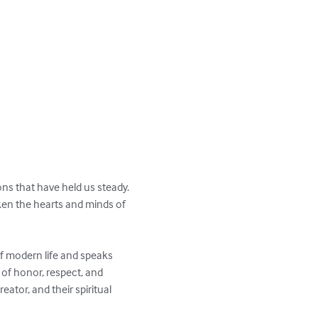
ons that have held us steady. 
aken the hearts and minds of 
f modern life and speaks 
 of honor, respect, and 
eator, and their spiritual 