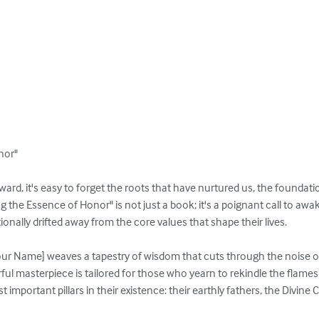
or"

ward, it's easy to forget the roots that have nurtured us, the foundati
 the Essence of Honor" is not just a book; it's a poignant call to aw
ally drifted away from the core values that shape their lives.

our Name] weaves a tapestry of wisdom that cuts through the noise o
rful masterpiece is tailored for those who yearn to rekindle the flames
important pillars in their existence: their earthly fathers, the Divine Cr