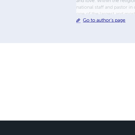
and love. Within the religi
national staff and pastor 
one of the largest and most
Go to author's page
and internationally. As a pa
supporting the spiritual ne
life and family greatly. He 