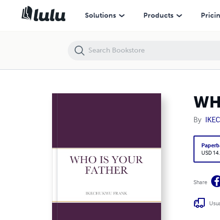
WHO IS YOUR FATHER
Solutions
Products
Prici
WH
By
IKE
Paperb
USD 14
Share
Usua