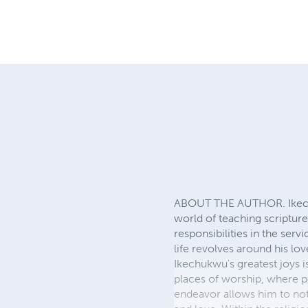
ABOUT THE AUTHOR. Ikechuk
world of teaching scriptur
responsibilities in the ser
life revolves around his l
Ikechukwu's greatest joys i
places of worship, where pe
endeavor allows him to not