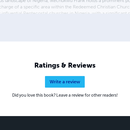
ous landscape of Nigeria, Ikechukwu Frank holds a prominent pos
in charge of a specific area within the Redeemed Christian Ch
 influential Pentecostal churches in Nigeria, with a significant
stor within this esteemed institution, Ikechukwu plays a pivotal 
eds of his congregation. Aside from his ministerial duties, Ikec
is married to Joy, who undoubtedly serves as a pillar of support i
Ratings & Reviews
Write a review
Did you love this book? Leave a review for other readers!