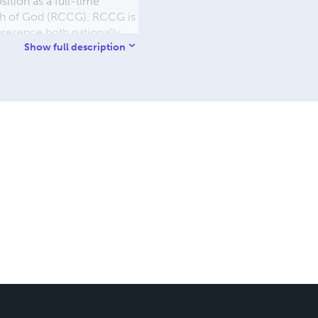
ition as a full-time
urch of God (RCCG). RCCG is
 presence both nationally
role in guiding and
Show full description
hukwu values his personal
n his journey of faith.