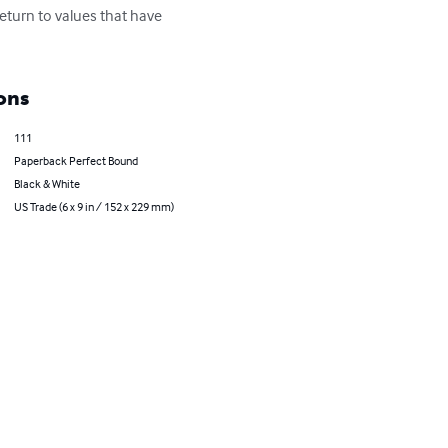
eturn to values that have 
ons
111
Paperback Perfect Bound
Black & White
US Trade (6 x 9 in / 152 x 229 mm)