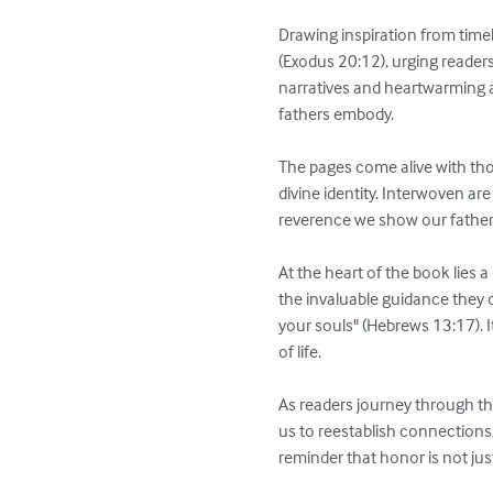
Drawing inspiration from time
(Exodus 20:12), urging readers
narratives and heartwarming a
fathers embody.

The pages come alive with tho
divine identity. Interwoven ar
reverence we show our father
At the heart of the book lies a
the invaluable guidance they o
your souls" (Hebrews 13:17). I
of life.

As readers journey through th
us to reestablish connections,
reminder that honor is not jus