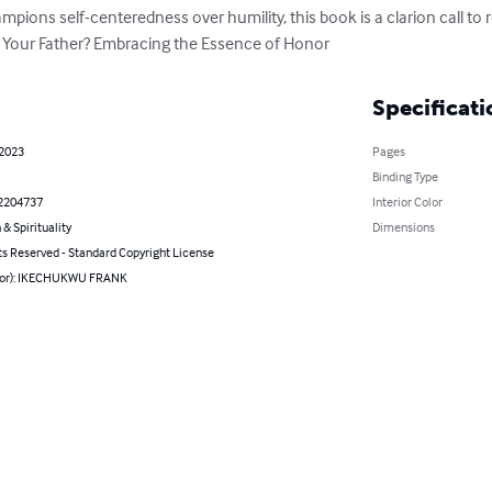
pions self-centeredness over humility, this book is a clarion call to r
is Your Father? Embracing the Essence of Honor
Specificati
 2023
Pages
Binding Type
2204737
Interior Color
 & Spirituality
Dimensions
ts Reserved - Standard Copyright License
hor): IKECHUKWU FRANK