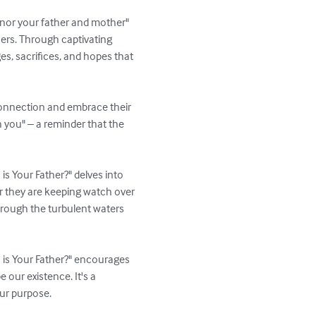
onor your father and mother" 
hers. Through captivating 
s, sacrifices, and hopes that 
connection and embrace their 
h you" – a reminder that the 
is Your Father?" delves into 
r they are keeping watch over 
hrough the turbulent waters 
 is Your Father?" encourages 
 our existence. It's a 
ur purpose.
