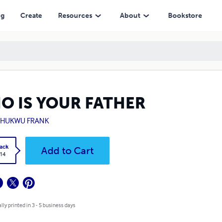
ng
Create
Resources
About
Bookstore
O IS YOUR FATHER
CHUKWU FRANK
ack
Add to Cart
.14
lly printed in 3 - 5 business days