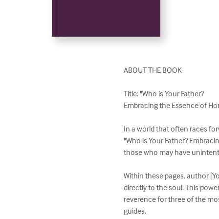
ABOUT THE BOOK

Title: "Who is Your Father? 

Embracing the Essence of Hon
In a world that often races for
"Who is Your Father? Embracing
those who may have unintention
Within these pages, author [Y
directly to the soul. This powe
reverence for three of the most 
guides.
