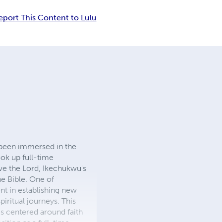
eport This Content to Lulu
been immersed in the
ok up full-time
rve the Lord, Ikechukwu's
he Bible. One of
nt in establishing new
iritual journeys. This
s centered around faith