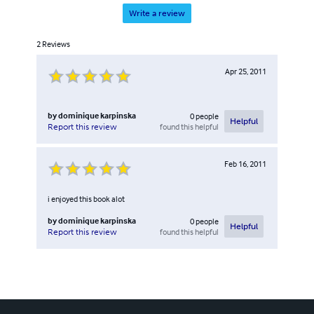
Write a review
2
Reviews
Apr 25, 2011
by
dominique karpinska
0
people
Helpful
found this helpful
Report this review
Feb 16, 2011
i enjoyed this book alot
by
dominique karpinska
0
people
Helpful
found this helpful
Report this review