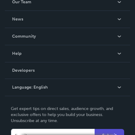
Our Team
About Us
News
Careers
In The News
Community
Events
Blog
Help
Videos
Order Lookup
Developers
Podcast
Knowledge Base
Language:
English
Contact Support
English
Get expert tips on direct sales, audience growth, and
Deutsch
exclusive offers to help you build your business.
Unsubscribe at any time.
Français
Italiano