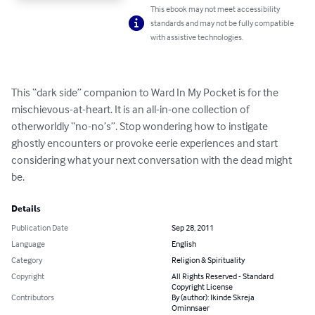
This ebook may not meet accessibility
standards and may not be fully compatible
with assistive technologies.
This “dark side” companion to Ward In My Pocket is for the 
mischievous-at-heart. It is an all-in-one collection of 
otherworldly “no-no’s”. Stop wondering how to instigate 
ghostly encounters or provoke eerie experiences and start 
considering what your next conversation with the dead might 
be.
Details
Publication Date
Sep 28, 2011
Language
English
Category
Religion & Spirituality
Copyright
All Rights Reserved - Standard
Copyright License
Contributors
By (author): Ikinde Skreja
Ominnsaer