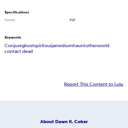
Specifications
Format
PDF
Keywords
Conjure
ghost
spirit
ouija
medium
haunt
otherworld
contact dead
Report This Content to Lulu
About
Dawn K. Coker