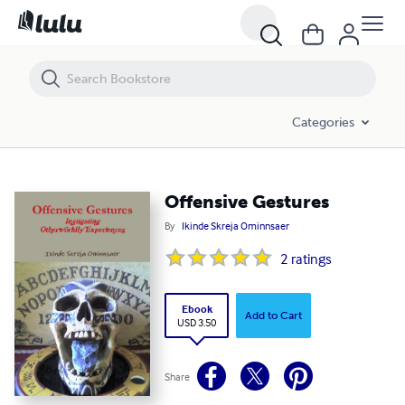
Offensive Gestures
Categories
Offensive Gestures
By
Ikinde Skreja Ominnsaer
2
ratings
Ebook
Add to Cart
USD 3.50
Share