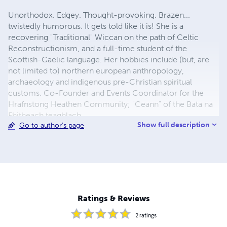
Unorthodox. Edgey. Thought-provoking. Brazen...
twistedly humorous. It gets told like it is! She is a
recovering "Traditional" Wiccan on the path of Celtic
Reconstructionism, and a full-time student of the
Scottish-Gaelic language. Her hobbies include (but, are
not limited to) northern european anthropology,
archaeology and indigenous pre-Christian spiritual
customs. Co-Founder and Events Coordinator for the
Hrafnstong Heathen Community; "Ceann" of the Bata na
Fhitheach teaghlach.
Show full description
Go to author's page
Ratings & Reviews
2
ratings