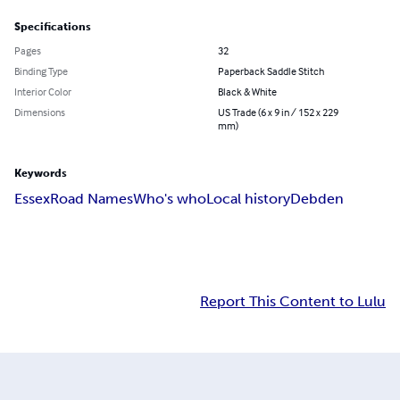
Specifications
Pages
32
Binding Type
Paperback Saddle Stitch
Interior Color
Black & White
Dimensions
US Trade (6 x 9 in / 152 x 229
mm)
Keywords
Essex
Road Names
Who's who
Local history
Debden
Report This Content to Lulu