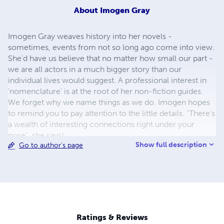
About
Imogen Gray
Imogen Gray weaves history into her novels -
sometimes, events from not so long ago come into view.
She'd have us believe that no matter how small our part -
we are all actors in a much bigger story than our
individual lives would suggest. A professional interest in
'nomenclature' is at the root of her non-fiction guides.
We forget why we name things as we do. Imogen hopes
to remind you to pay attention to the little details. "There's
a wealth of interesting connections right under your
nose", she says!
Show full description
Go to author's page
Ratings & Reviews