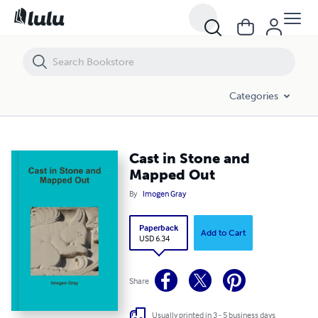
Cast in Stone and Mapped Out
Categories
Cast in Stone and
Mapped Out
By
Imogen Gray
Paperback
Add to Cart
USD 6.34
Share
Usually printed in 3 - 5 business days