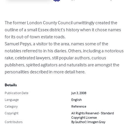
The former London County Council unwittingly created the 
outline of a small Essex district’s history when it chose names 
for its out-of-town estate roads.

Samuel Pepys, a visitor to the area, names some of the 
notables referred to in his diaries. Others, including a notorious 
rake, celebrated lawyers, still popular authors, curious 
publishers, spirited agitators and naturalists are amongst the 
personalities described in more detail here.
Details
Publication Date
Jun 3, 2008
Language
English
Category
Reference
Copyright
All Rights Reserved - Standard
Copyright License
Contributors
By (author): Imogen Gray