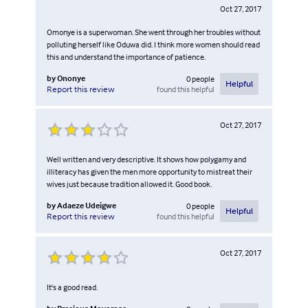
Oct 27, 2017
Omonye is a superwoman. She went through her troubles without
polluting herself like Oduwa did. I think more women should read
this and understand the importance of patience.
by
Ononye
0
people
Helpful
found this helpful
Report this review
Oct 27, 2017
Well written and very descriptive. It shows how polygamy and
illiteracy has given the men more opportunity to mistreat their
wives just because tradition allowed it. Good book.
by
Adaeze Udeigwe
0
people
Helpful
found this helpful
Report this review
Oct 27, 2017
It's a good read.