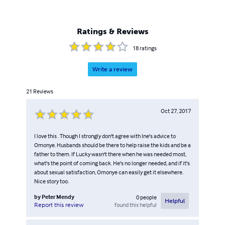
Ratings & Reviews
18
ratings
Write a review
21
Reviews
Oct 27, 2017
I love this . Though I strongly don't agree with Ine's advice to
Omonye. Husbands should be there to help raise the kids and be a
father to them. If Lucky wasn't there when he was needed most,
what's the point of coming back. He's no longer needed, and if it's
about sexual satisfaction, Omonye can easily get it elsewhere.
Nice story too.
by
Peter Mendy
0
people
Helpful
found this helpful
Report this review