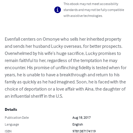
This ebook may not meet accessibility
standards and may not be fully compatible
with assistive technologies.
Evenfall centers on Omonye who sells her inherited property 
and sends her husband Lucky overseas, for better prospects. 
Overwhelmed by his wife’s huge sacrifice, Lucky promises to 
remain faithful to her, regardless of the temptation he may 
encounter. His promise of unflinching fidelity is tested when for 
years, he is unable to have a breakthrough and return to his 
family as quickly as he had imagined. Soon, he is faced with the 
choice of deportation or a love affair with Aina, the daughter of 
an influential sheriff in the U.S.
Details
Publication Date
Aug 18, 2017
Language
English
ISBN
9781387174119