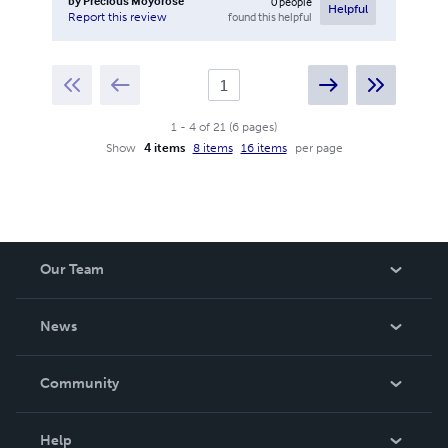
by
Precious Moyorose
0
people
Helpful
found this helpful
Report this review
1
-
4
of
21
(
6
pages
)
Show
4 items
8 items
16 items
per page
Our Team
About Us
News
Careers
In The News
Community
Events
Blog
Help