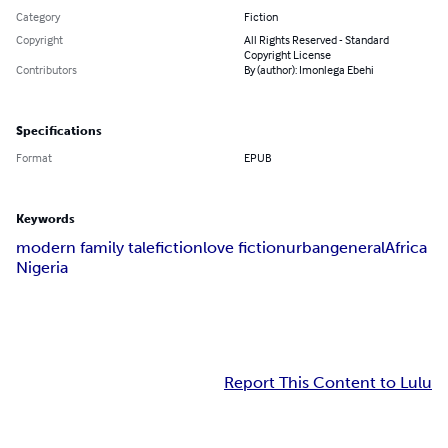
Category
Fiction
Copyright
All Rights Reserved - Standard
Copyright License
Contributors
By (author): Imonlega Ebehi
Specifications
Format
EPUB
Keywords
modern family tale
fiction
love fiction
urban
general
Africa
Nigeria
Report This Content to Lulu