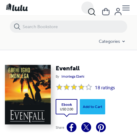
Evenfall
Categories
Evenfall
By
Imonlega Ebehi
18
ratings
Ebook
Add to Cart
USD 2.00
Share