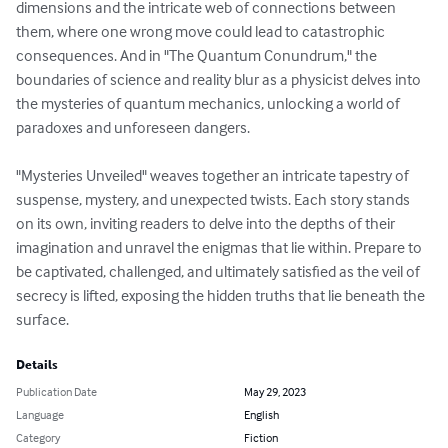
dimensions and the intricate web of connections between 
them, where one wrong move could lead to catastrophic 
consequences. And in "The Quantum Conundrum," the 
boundaries of science and reality blur as a physicist delves into 
the mysteries of quantum mechanics, unlocking a world of 
paradoxes and unforeseen dangers.

"Mysteries Unveiled" weaves together an intricate tapestry of 
suspense, mystery, and unexpected twists. Each story stands 
on its own, inviting readers to delve into the depths of their 
imagination and unravel the enigmas that lie within. Prepare to 
be captivated, challenged, and ultimately satisfied as the veil of 
secrecy is lifted, exposing the hidden truths that lie beneath the 
surface.
Details
Publication Date
May 29, 2023
Language
English
Category
Fiction