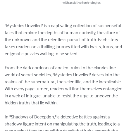
with assistive technologies.
"Mysteries Unveiled" is a captivating collection of suspenseful 
tales that explore the depths of human curiosity, the allure of 
the unknown, and the relentless pursuit of truth. Each story 
takes readers on a thrilling journey filled with twists, turns, and 
enigmatic puzzles waiting to be solved.

From the dark corridors of ancient ruins to the clandestine 
world of secret societies, "Mysteries Unveiled" delves into the 
realms of the supernatural, the scientific, and the inexplicable. 
With every page turned, readers will find themselves entangled 
in a web of intrigue, unable to resist the urge to uncover the 
hidden truths that lie within.

In "Shadows of Deception," a detective battles against a 
shadowy figure intent on manipulating the truth, leading to a 
race against time to unveil the deceit that lurks beneath the 