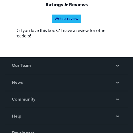
Ratings & Reviews
Write a review
Did you love this book? Leave a review for other
readers!
Our Team
About Us
News
Careers
In The News
Community
Events
Blog
Help
Videos
Order Lookup
Developers