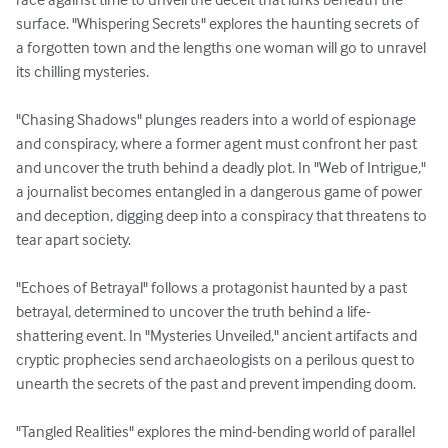
surface. "Whispering Secrets" explores the haunting secrets of 
a forgotten town and the lengths one woman will go to unravel 
its chilling mysteries.

"Chasing Shadows" plunges readers into a world of espionage 
and conspiracy, where a former agent must confront her past 
and uncover the truth behind a deadly plot. In "Web of Intrigue," 
a journalist becomes entangled in a dangerous game of power 
and deception, digging deep into a conspiracy that threatens to 
tear apart society.

"Echoes of Betrayal" follows a protagonist haunted by a past 
betrayal, determined to uncover the truth behind a life-
shattering event. In "Mysteries Unveiled," ancient artifacts and 
cryptic prophecies send archaeologists on a perilous quest to 
unearth the secrets of the past and prevent impending doom.

"Tangled Realities" explores the mind-bending world of parallel 