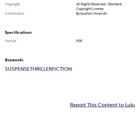
Copyright
All Rights Reserved - Standard
Copyright License
Contributors
By (author): Imran Ali
Specifications
Format
PDF
Keywords
SUSPENSE
THRILLER
FICTION
Report This Content to Lulu