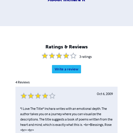
Ratings & Reviews
3
ratings
Write a review
4
Reviews
Oct 6, 2009
"I Love The Title" Inchara writes with an emotional depth. The
author takes you on a journey where you can visualize the
descriptions. The title suggests a book of poems written from the
heart and mind, which is exactly what this is. <br>Blessings, Rose
<br> <br>