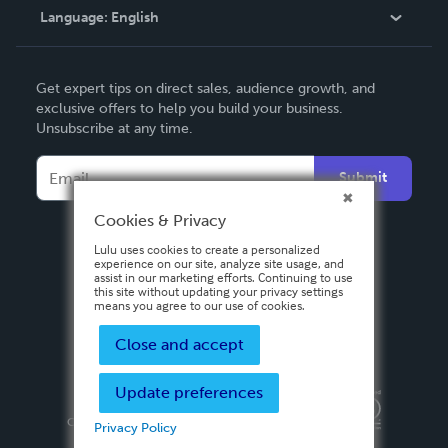
Language:
English
Contact Support
English
Get expert tips on direct sales, audience growth, and
Deutsch
exclusive offers to help you build your business.
Unsubscribe at any time.
Français
Italiano
Submit
Español
Cookies & Privacy
Lulu uses cookies to create a personalized
experience on our site, analyze site usage, and
assist in our marketing efforts. Continuing to use
this site without updating your privacy settings
means you agree to our use of cookies.
Close and accept
Update preferences
Privacy Policy
Terms & Conditions
Security
Copyright ©
2026 Lulu Press, Inc. All rights reserved.
Privacy Policy