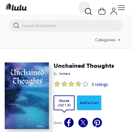
Unchained Thoughts
Categories
Unchained Thoughts
By
Inchara
3
ratings
Ebook
Add to Cart
USD 1.30
Share