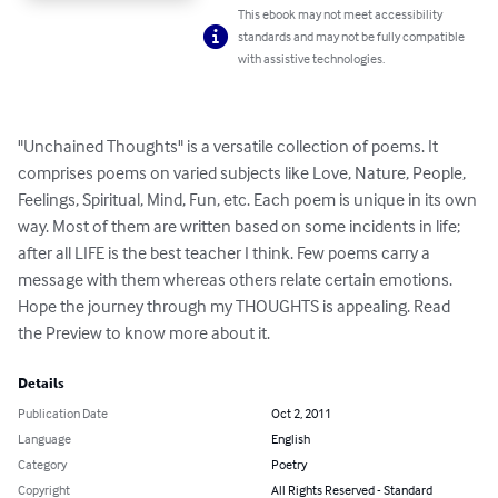
This ebook may not meet accessibility
standards and may not be fully compatible
with assistive technologies.
"Unchained Thoughts" is a versatile collection of poems. It 
comprises poems on varied subjects like Love, Nature, People, 
Feelings, Spiritual, Mind, Fun, etc. Each poem is unique in its own 
way. Most of them are written based on some incidents in life; 
after all LIFE is the best teacher I think. Few poems carry a 
message with them whereas others relate certain emotions. 
Hope the journey through my THOUGHTS is appealing. Read 
the Preview to know more about it.
Details
Publication Date
Oct 2, 2011
Language
English
Category
Poetry
Copyright
All Rights Reserved - Standard