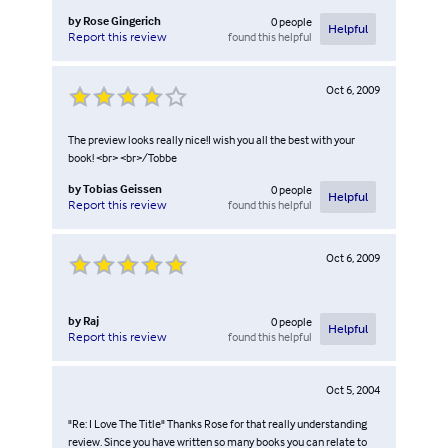
by
Rose Gingerich
0
people
Helpful
found this helpful
Report this review
Oct 6, 2009
The preview looks really nice!I wish you all the best with your
book! <br> <br>/Tobbe
by
Tobias Geissen
0
people
Helpful
found this helpful
Report this review
Oct 6, 2009
by
Raj
0
people
Helpful
found this helpful
Report this review
Oct 5, 2004
"Re: I Love The Title" Thanks Rose for that really understanding
review. Since you have written so many books you can relate to