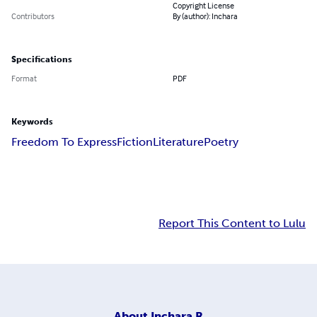
Copyright License
Contributors
By (author): Inchara
Specifications
Format
PDF
Keywords
Freedom To Express
Fiction
Literature
Poetry
Report This Content to Lulu
About
Inchara R