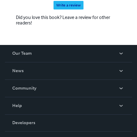
Write a review
Did you love this book? Leave a review for other
readers!
Our Team
About Us
News
Careers
In The News
Community
Events
Blog
Help
Videos
Order Lookup
Developers
Podcast
Knowledge Base