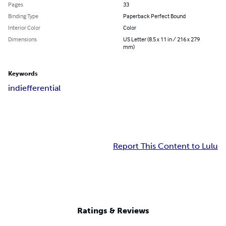
Pages
33
Binding Type
Paperback Perfect Bound
Interior Color
Color
Dimensions
US Letter (8.5 x 11 in / 216 x 279
mm)
Keywords
indiefferential
Report This Content to Lulu
Ratings & Reviews