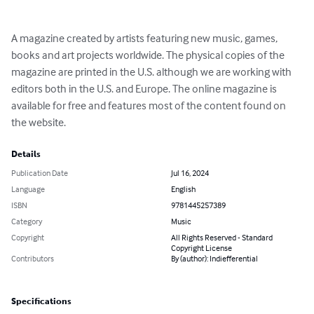
A magazine created by artists featuring new music, games, 
books and art projects worldwide. The physical copies of the 
magazine are printed in the U.S. although we are working with 
editors both in the U.S. and Europe. The online magazine is 
available for free and features most of the content found on 
the website.
Details
Publication Date
Jul 16, 2024
Language
English
ISBN
9781445257389
Category
Music
Copyright
All Rights Reserved - Standard
Copyright License
Contributors
By (author): Indiefferential
Specifications