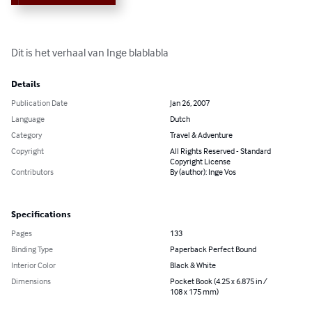
Dit is het verhaal van Inge blablabla
Details
Publication Date
Jan 26, 2007
Language
Dutch
Category
Travel & Adventure
Copyright
All Rights Reserved - Standard
Copyright License
Contributors
By (author): Inge Vos
Specifications
Pages
133
Binding Type
Paperback Perfect Bound
Interior Color
Black & White
Dimensions
Pocket Book (4.25 x 6.875 in /
108 x 175 mm)