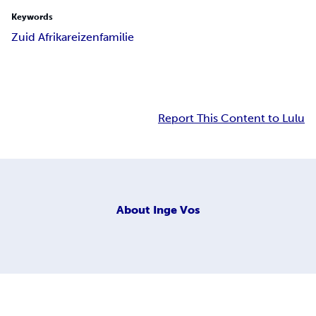
Keywords
Zuid Afrika
reizen
familie
Report This Content to Lulu
About
Inge Vos