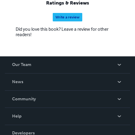
Ratings & Reviews
Write a review
Did you love this book? Leave a review for other
readers!
Our Team
About Us
News
Careers
In The News
Community
Events
Blog
Help
Videos
Order Lookup
Developers
Podcast