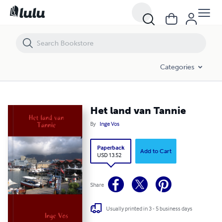
Het land van Tannie
Categories
Het land van Tannie
By
Inge Vos
Paperback
Add to Cart
USD 13.52
Share
Usually printed in 3 - 5 business days