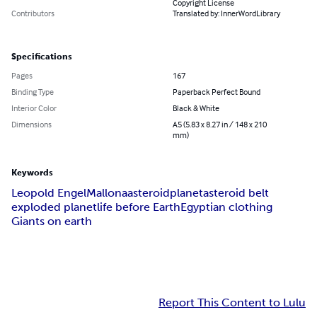
Copyright License
Contributors
Translated by: InnerWordLibrary
Specifications
Pages
167
Binding Type
Paperback Perfect Bound
Interior Color
Black & White
Dimensions
A5 (5.83 x 8.27 in / 148 x 210
mm)
Keywords
Leopold Engel
Mallona
asteroid
planet
asteroid belt
exploded planet
life before Earth
Egyptian clothing
Giants on earth
Report This Content to Lulu