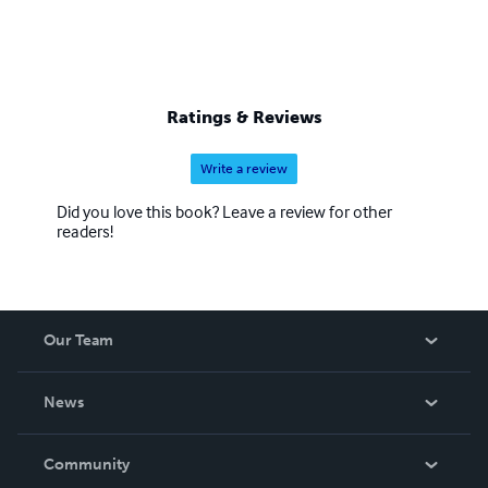
Ratings & Reviews
Write a review
Did you love this book? Leave a review for other
readers!
Our Team
About Us
News
Careers
In The News
Community