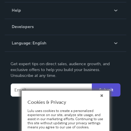
Events
Blog
Help
Videos
Order Lookup
Developers
Podcast
Knowledge Base
Language:
English
Contact Support
English
Get expert tips on direct sales, audience growth, and
Deutsch
exclusive offers to help you build your business.
Unsubscribe at any time.
Français
Italiano
Submit
Español
Cookies & Privacy
Lulu uses cookies to create a personalized
experience on our site, analyze site usage, and
assist in our marketing efforts. Continuing to use
this site without updating your privacy settings
means you agree to our use of cookies.