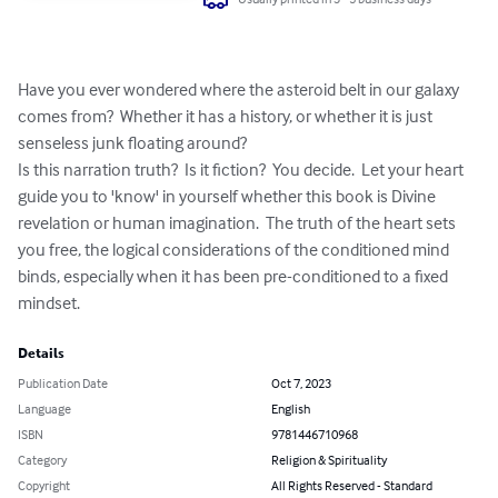
Have you ever wondered where the asteroid belt in our galaxy 
comes from?  Whether it has a history, or whether it is just 
senseless junk floating around?

Is this narration truth?  Is it fiction?  You decide.  Let your heart 
guide you to 'know' in yourself whether this book is Divine 
revelation or human imagination.  The truth of the heart sets 
you free, the logical considerations of the conditioned mind 
binds, especially when it has been pre-conditioned to a fixed 
mindset.
Details
Publication Date
Oct 7, 2023
Language
English
ISBN
9781446710968
Category
Religion & Spirituality
Copyright
All Rights Reserved - Standard