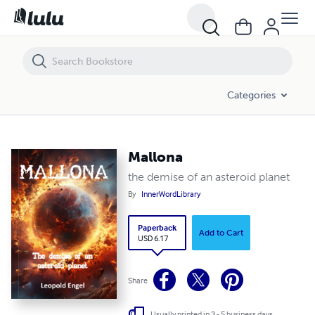
Mallona
Categories
Mallona
the demise of an asteroid planet
By
InnerWordLibrary
Paperback
Add to Cart
USD 6.17
Share
Usually printed in 3 - 5 business days