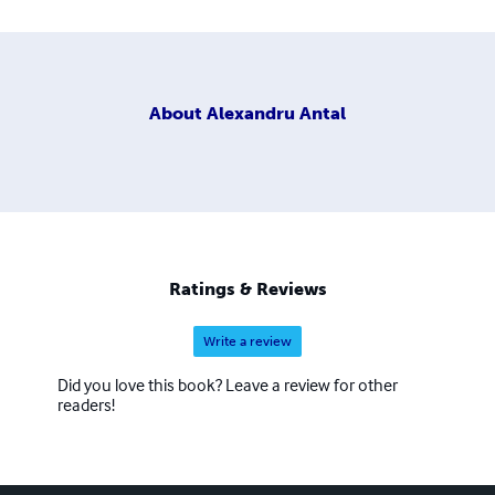
About
Alexandru Antal
Ratings & Reviews
Write a review
Did you love this book? Leave a review for other
readers!