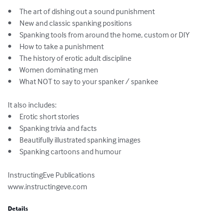
•	The art of dishing out a sound punishment

•	New and classic spanking positions

•	Spanking tools from around the home, custom or DIY

•	How to take a punishment

•	The history of erotic adult discipline

•	Women dominating men

•	What NOT to say to your spanker / spankee

It also includes:

•	Erotic short stories

•	Spanking trivia and facts

•	Beautifully illustrated spanking images

•	Spanking cartoons and humour

InstructingEve Publications

www.instructingeve.com
Details