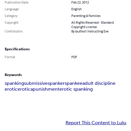
Publication Date
Feb 22, 2012
Language
English
Category
Parenting & Families
Copyright
All Rights Reserved - Standard
Copyright License
Contributors
By (author): Instructing Eve
Specifications
Format
PDF
Keywords
spanking
submissive
spanker
spankee
adult discipline
erotic
erotica
punishment
erotic spanking
Report This Content to Lulu