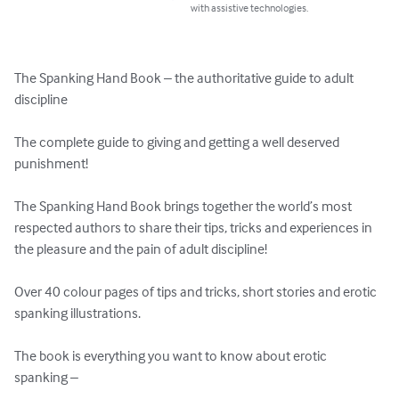
with assistive technologies.
The Spanking Hand Book – the authoritative guide to adult 
discipline

The complete guide to giving and getting a well deserved 
punishment!

The Spanking Hand Book brings together the world’s most 
respected authors to share their tips, tricks and experiences in 
the pleasure and the pain of adult discipline!

Over 40 colour pages of tips and tricks, short stories and erotic 
spanking illustrations.

The book is everything you want to know about erotic 
spanking –
