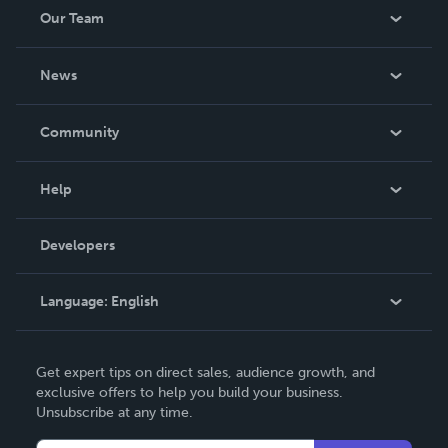
Our Team
About Us
News
Careers
In The News
Community
Events
Blog
Help
Videos
Order Lookup
Developers
Podcast
Knowledge Base
Language:
English
Contact Support
English
Get expert tips on direct sales, audience growth, and
Deutsch
exclusive offers to help you build your business.
Unsubscribe at any time.
Français