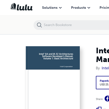
Intel® 64 and IA-32 Architectures Software Developer's Manual, Volu
Solutions
Products
Prici
Int
Man
By
Inte
Paperb
USD 25
Share