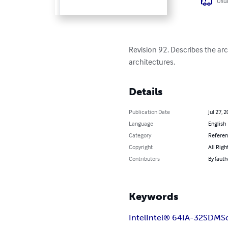
Usua
Revision 92. Describes the a
architectures.
Details
Publication Date
Jul 27, 
Language
English
Category
Refere
Copyright
All Righ
Contributors
By (auth
Keywords
Intel
Intel® 64
IA-32
SDM
S