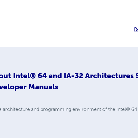
R
out
Intel® 64 and IA-32 Architectures
veloper Manuals
e architecture and programming environment of the Intel® 64