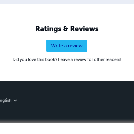
Ratings & Reviews
Write a review
Did you love this book? Leave a review for other readers!
nglish