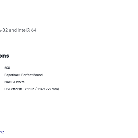
A-32 and Intel® 64 
ons
600
Paperback Perfect Bound
Black & White
US Letter (8.5 x 11 in / 216 x 279 mm)
re