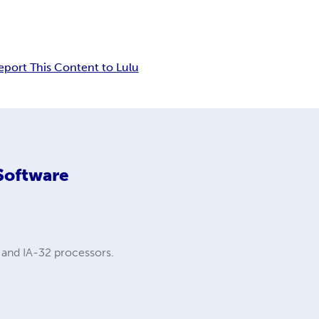
eport This Content to Lulu
 Software
 and IA-32 processors.