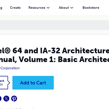
me 1: Basic Architecture
ng
Create
Resources
About
Bookstore
el® 64 and IA-32 Architectur
ual, Volume 1: Basic Archite
l Corporation
ack
Add to Cart
.26