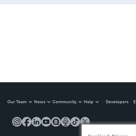
Our Team
News
Community
Help
Developers
E