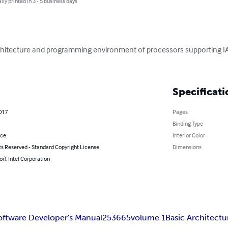
lly printed in 3 - 5 business days
rchitecture and programming environment of processors supporting I
Specificati
2017
Pages
Binding Type
nce
Interior Color
ts Reserved - Standard Copyright License
Dimensions
or): Intel Corporation
oftware Developer's Manual
253665
volume 1
Basic Architectu