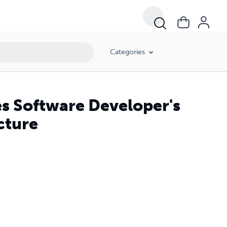
Categories
es Software Developer's
cture