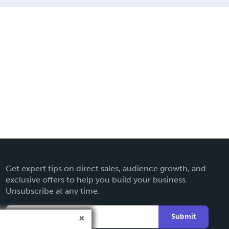
Get expert tips on direct sales, audience growth, and
exclusive offers to help you build your business.
Unsubscribe at any time.
Submit