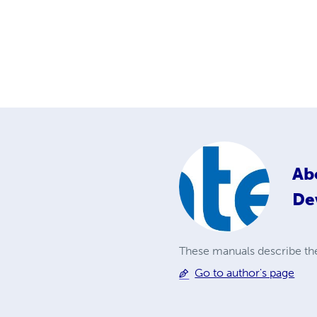
Ab
De
These manuals describe th
Go to author's page