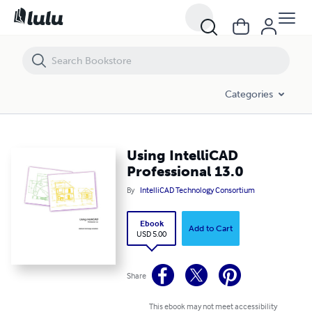
Using IntelliCAD Professional 13.0
Categories
Using IntelliCAD
Professional 13.0
By
IntelliCAD Technology Consortium
Ebook
Add to Cart
USD 5.00
Share
This ebook may not meet accessibility