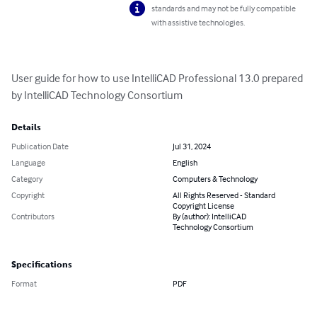
standards and may not be fully compatible
with assistive technologies.
User guide for how to use IntelliCAD Professional 13.0 prepared 
by IntelliCAD Technology Consortium
Details
Publication Date
Jul 31, 2024
Language
English
Category
Computers & Technology
Copyright
All Rights Reserved - Standard
Copyright License
Contributors
By (author): IntelliCAD
Technology Consortium
Specifications
Format
PDF