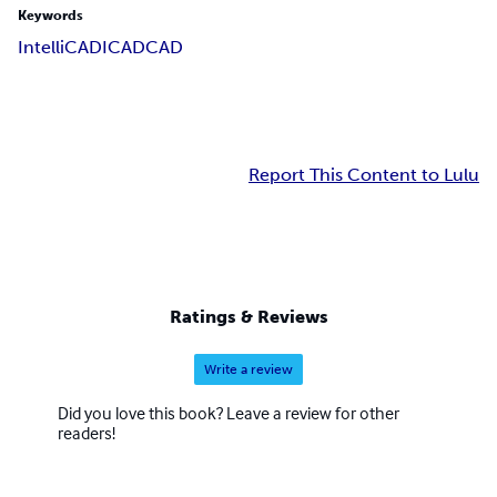
Keywords
IntelliCAD
ICAD
CAD
Report This Content to Lulu
Ratings & Reviews
Write a review
Did you love this book? Leave a review for other
readers!