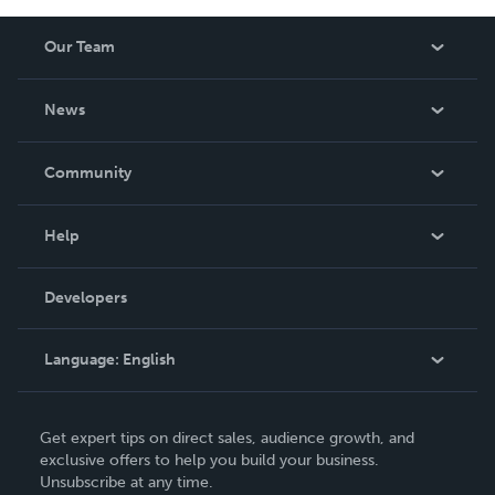
Our Team
About Us
News
Careers
In The News
Community
Events
Blog
Help
Videos
Order Lookup
Developers
Podcast
Knowledge Base
Language:
English
Contact Support
English
Get expert tips on direct sales, audience growth, and
Deutsch
exclusive offers to help you build your business.
Unsubscribe at any time.
Français