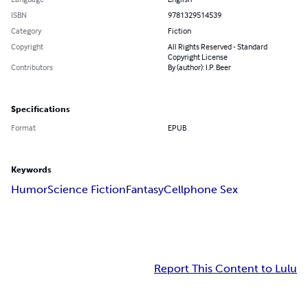
ISBN
9781329514539
Category
Fiction
Copyright
All Rights Reserved - Standard
Copyright License
Contributors
By (author): I.P. Beer
Specifications
Format
EPUB
Keywords
Humor
Science Fiction
Fantasy
Cellphone Sex
Report This Content to Lulu