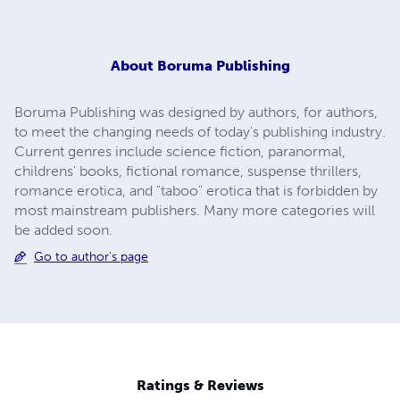
About
Boruma Publishing
Boruma Publishing was designed by authors, for authors,
to meet the changing needs of today's publishing industry.
Current genres include science fiction, paranormal,
childrens' books, fictional romance, suspense thrillers,
romance erotica, and "taboo" erotica that is forbidden by
most mainstream publishers. Many more categories will
be added soon.
Go to author's page
Ratings & Reviews