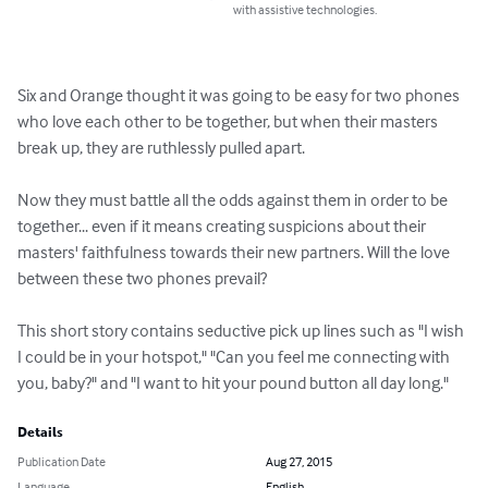
with assistive technologies.
Six and Orange thought it was going to be easy for two phones 
who love each other to be together, but when their masters 
break up, they are ruthlessly pulled apart.

Now they must battle all the odds against them in order to be 
together... even if it means creating suspicions about their 
masters' faithfulness towards their new partners. Will the love 
between these two phones prevail?

This short story contains seductive pick up lines such as "I wish 
I could be in your hotspot," "Can you feel me connecting with 
you, baby?" and "I want to hit your pound button all day long."
Details
Publication Date
Aug 27, 2015
Language
English