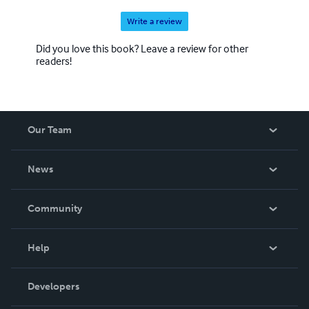
Write a review
Did you love this book? Leave a review for other
readers!
Our Team
About Us
News
Careers
In The News
Community
Events
Blog
Help
Videos
Order Lookup
Developers
Podcast
Knowledge Base