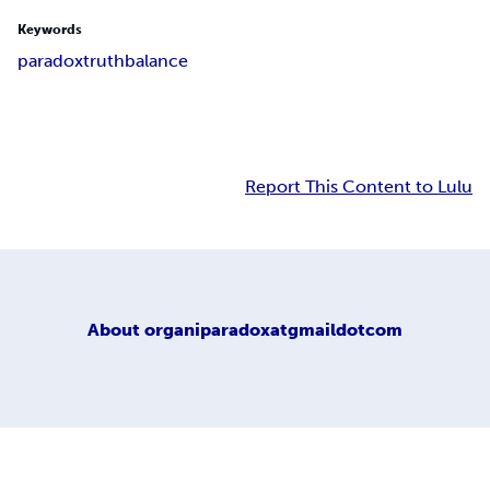
Keywords
paradox
truth
balance
Report This Content to Lulu
About
organiparadoxatgmaildotcom