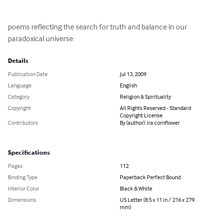
poems reflecting the search for truth and balance in our 
paradoxical universe
Details
Publication Date
Jul 13, 2009
Language
English
Category
Religion & Spirituality
Copyright
All Rights Reserved - Standard
Copyright License
Contributors
By (author): ira cornflower
Specifications
Pages
112
Binding Type
Paperback Perfect Bound
Interior Color
Black & White
Dimensions
US Letter (8.5 x 11 in / 216 x 279
mm)