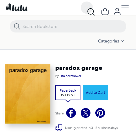
paradox garage
Categories
paradox garage
By
ira cornflower
Paperback
Add to Cart
USD 19.60
Share
Usually printed in 3 - 5 business days