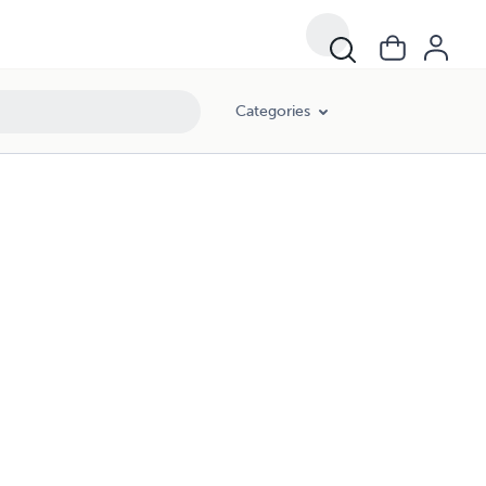
Categories