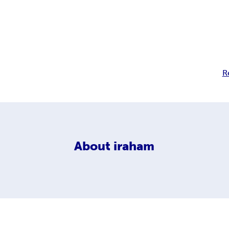
R
About
iraham