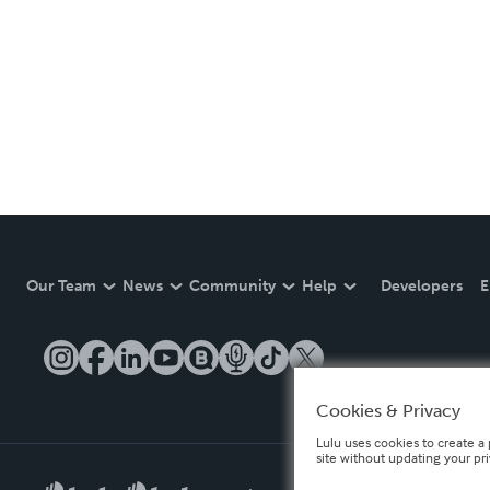
Our Team
News
Community
Help
Developers
E
Cookies & Privacy
Lulu uses cookies to create a 
site without updating your pr