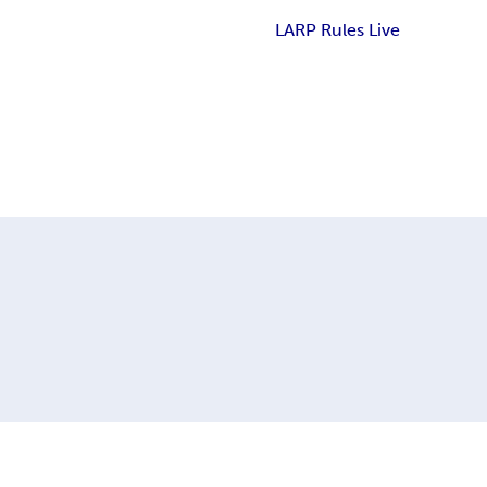
LARP Rules Live