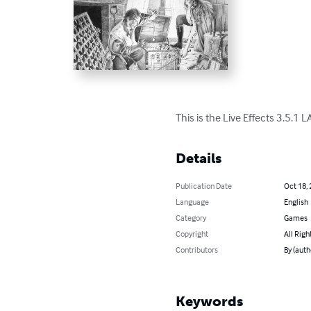
This is the Live Effects 3.5.1
Details
Publication Date
Oct 18,
Language
English
Category
Games
Copyright
All Righ
Contributors
By (auth
Keywords