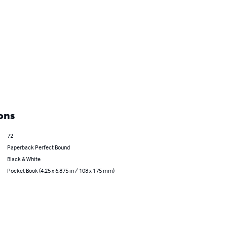
ons
72
Paperback Perfect Bound
Black & White
Pocket Book (4.25 x 6.875 in / 108 x 175 mm)