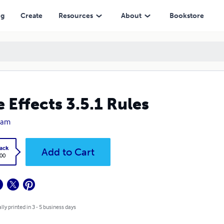
ng
Create
Resources
About
Bookstore
e Effects 3.5.1 Rules
Ham
ack
Add to Cart
.00
lly printed in 3 - 5 business days