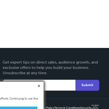
Get expert tips on direct sales, audience growth, and
exclusive offers to help you build your business.
Unsubscribe at any time.
Submit
fforts. Continuing to use this
Privacy Policy
Terms & Conditions
Security