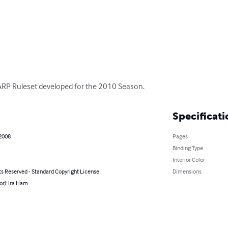
 LARP Ruleset developed for the 2010 Season.
Specificati
 2008
Pages
Binding Type
Interior Color
ts Reserved - Standard Copyright License
Dimensions
or): Ira Ham