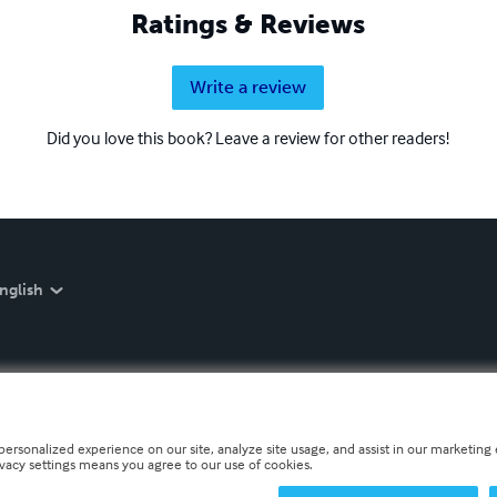
Ratings & Reviews
Write a review
Did you love this book? Leave a review for other readers!
nglish
personalized experience on our site, analyze site usage, and assist in our marketing e
ivacy settings means you agree to our use of cookies.