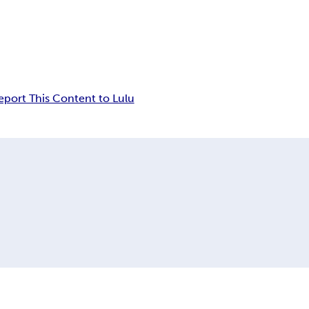
eport This Content to Lulu