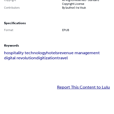
Copyright License
Contributors
By (author): Ira Vouk
Specifications
Format
EPUB
Keywords
hospitality technology
hotels
revenue management
digital revolution
digitization
travel
Report This Content to Lulu