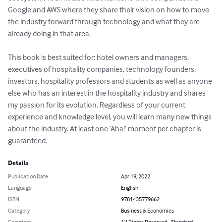
Google and AWS where they share their vision on how to move 
the industry forward through technology and what they are 
already doing in that area.

This book is best suited for: hotel owners and managers, 
executives of hospitality companies, technology founders, 
investors, hospitality professors and students as well as anyone 
else who has an interest in the hospitality industry and shares 
my passion for its evolution. Regardless of your current 
experience and knowledge level, you will learn many new things 
about the industry. At least one ‘Aha!’ moment per chapter is 
guaranteed.
Details
Publication Date
Apr 19, 2022
Language
English
ISBN
9781435779662
Category
Business & Economics
Copyright
All Rights Reserved - Standard