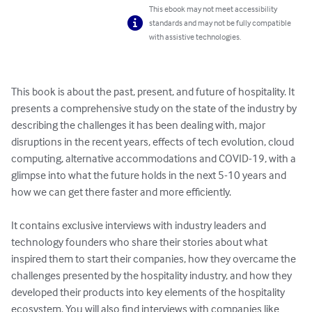
This ebook may not meet accessibility
standards and may not be fully compatible
with assistive technologies.
This book is about the past, present, and future of hospitality. It 
presents a comprehensive study on the state of the industry by 
describing the challenges it has been dealing with, major 
disruptions in the recent years, effects of tech evolution, cloud 
computing, alternative accommodations and COVID-19, with a 
glimpse into what the future holds in the next 5-10 years and 
how we can get there faster and more efficiently.

It contains exclusive interviews with industry leaders and 
technology founders who share their stories about what 
inspired them to start their companies, how they overcame the 
challenges presented by the hospitality industry, and how they 
developed their products into key elements of the hospitality 
ecosystem. You will also find interviews with companies like 