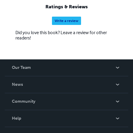
Ratings & Reviews
Write a review
Did you love this book? Leave a review for other
readers!
Our Team
About Us
News
Careers
In The News
Community
Events
Blog
Help
Videos
Order Lookup