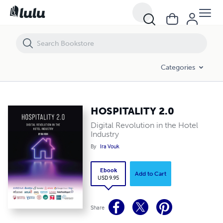
HOSPITALITY 2.0
Categories
HOSPITALITY 2.0
Digital Revolution in the Hotel
Industry
By
Ira Vouk
Ebook
Add to Cart
USD 9.95
Share