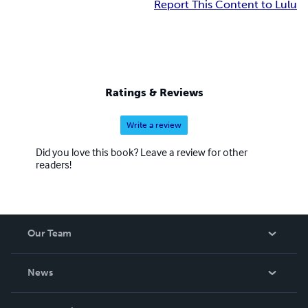
Report This Content to Lulu
Ratings & Reviews
Write a review
Did you love this book? Leave a review for other
readers!
Our Team
About Us
News
Careers
In The News