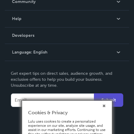
Community
Events
Blog
Help
Videos
Order Lookup
Developers
Podcast
Knowledge Base
Language:
English
Contact Support
English
Get expert tips on direct sales, audience growth, and
Deutsch
exclusive offers to help you build your business.
Unsubscribe at any time.
Français
Italiano
Submit
Español
Cookies & Privacy
Lulu uses cookies to create a personalized
experience on our site, analyze site usage, and
assist in our marketing efforts. Continuing to use
this site without updating your privacy settings