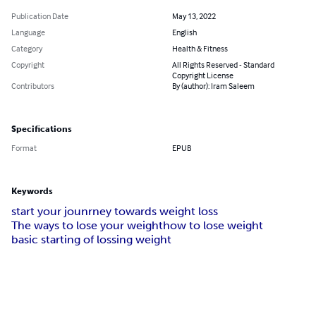
Publication Date
May 13, 2022
Language
English
Category
Health & Fitness
Copyright
All Rights Reserved - Standard
Copyright License
Contributors
By (author): Iram Saleem
Specifications
Format
EPUB
Keywords
start your jounrney towards weight loss
The ways to lose your weight
how to lose weight
basic starting of lossing weight