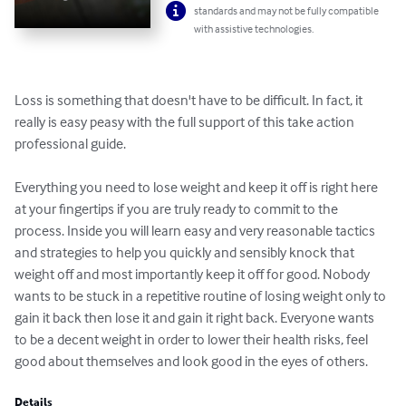
standards and may not be fully compatible
with assistive technologies.
Loss is something that doesn't have to be difficult. In fact, it 
really is easy peasy with the full support of this take action 
professional guide.

Everything you need to lose weight and keep it off is right here 
at your fingertips if you are truly ready to commit to the 
process. Inside you will learn easy and very reasonable tactics 
and strategies to help you quickly and sensibly knock that 
weight off and most importantly keep it off for good. Nobody 
wants to be stuck in a repetitive routine of losing weight only to 
gain it back then lose it and gain it right back. Everyone wants 
to be a decent weight in order to lower their health risks, feel 
good about themselves and look good in the eyes of others.
Details