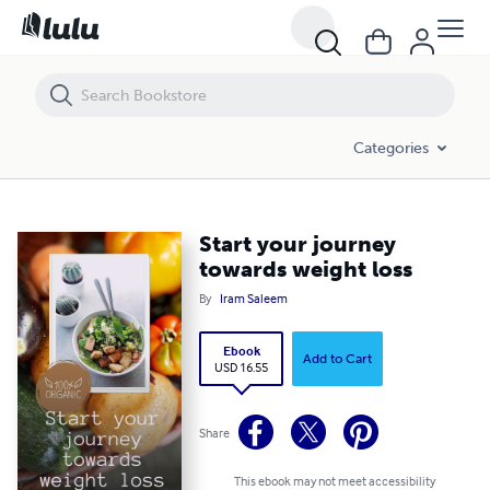
Start your journey towards weight loss
Categories
Start your journey
towards weight loss
By
Iram Saleem
Ebook
Add to Cart
USD 16.55
Share
This ebook may not meet accessibility