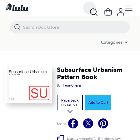
Subsurface Urbanism Pattern Book
Categories
Subsurface Urbanism
Pattern Book
By
Irene Cheng
Paperback
Add to Cart
USD 40.50
Share
Usually printed in 3 - 5 business days