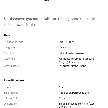
Northeastern graduate studies on underground cities and 
subsurface urbanism
Details
Publication Date
Dec 11, 2009
Language
English
Category
Education & Language
Copyright
All Rights Reserved - Standard
Copyright License
Contributors
By (author): Irene Cheng
Specifications
Pages
117
Binding Type
Paperback Perfect Bound
Interior Color
Color
Dimensions
Small Landscape (9 x 7 in / 229
x 178 mm)