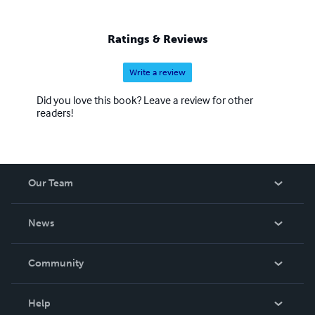
Ratings & Reviews
Write a review
Did you love this book? Leave a review for other
readers!
Our Team
About Us
News
Careers
In The News
Community
Events
Blog
Help