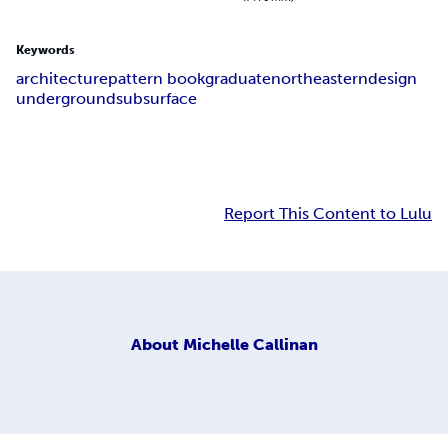
Keywords
architecture
pattern book
graduate
northeastern
design
underground
subsurface
Report This Content to Lulu
About
Michelle Callinan