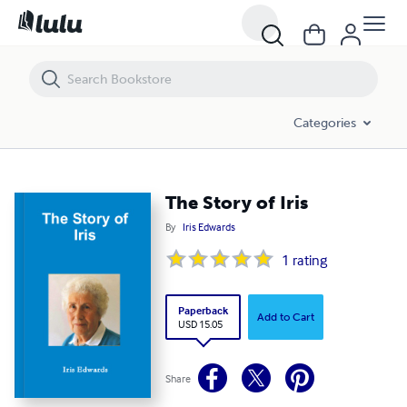
The Story of Iris
Categories
The Story of Iris
By
Iris Edwards
1
rating
Paperback
Add to Cart
USD 15.05
Share