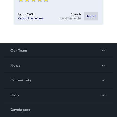
by
bur75235
0
people
Helpful
found this helpful
Report this review
Our Team
About Us
News
Careers
In The News
Community
Events
Blog
Help
Videos
Order Lookup
Developers
Podcast
Knowledge Base