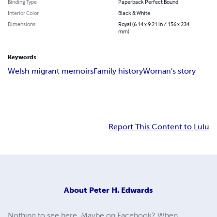
Binding Type
Paperback Perfect Bound
Interior Color
Black & White
Dimensions
Royal (6.14 x 9.21 in / 156 x 234
mm)
Keywords
Welsh migrant memoirs
Family history
Woman's story
Report This Content to Lulu
About
Peter H. Edwards
Nothing to see here. Maybe on Facebook? When