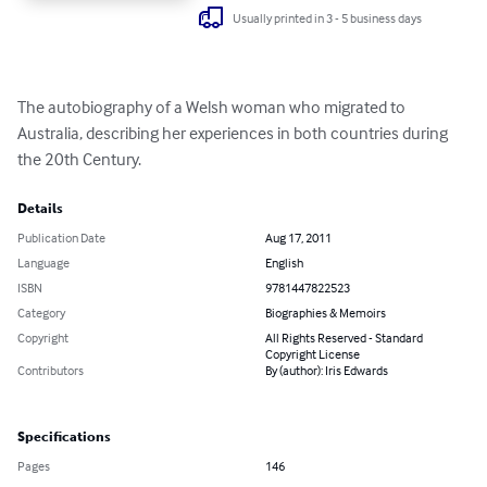
Usually printed in 3 - 5 business days
The autobiography of a Welsh woman who migrated to 
Australia, describing her experiences in both countries during 
the 20th Century.
Details
Publication Date
Aug 17, 2011
Language
English
ISBN
9781447822523
Category
Biographies & Memoirs
Copyright
All Rights Reserved - Standard
Copyright License
Contributors
By (author): Iris Edwards
Specifications
Pages
146