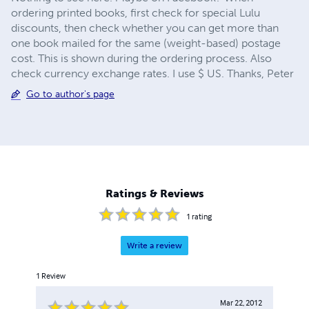
ordering printed books, first check for special Lulu
discounts, then check whether you can get more than
one book mailed for the same (weight-based) postage
cost. This is shown during the ordering process. Also
check currency exchange rates. I use $ US. Thanks, Peter
Go to author's page
Ratings & Reviews
1
rating
Write a review
1
Review
Mar 22, 2012