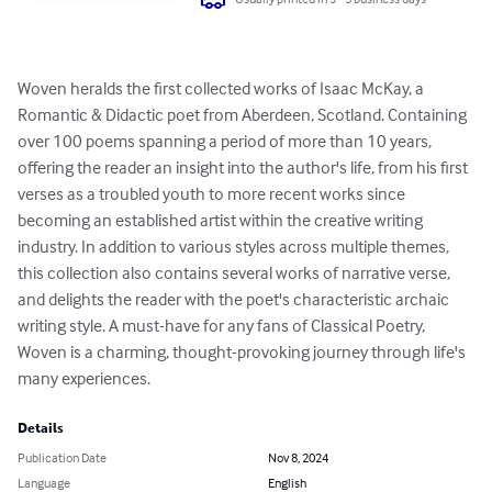
Woven heralds the first collected works of Isaac McKay, a 
Romantic & Didactic poet from Aberdeen, Scotland. Containing 
over 100 poems spanning a period of more than 10 years, 
offering the reader an insight into the author's life, from his first 
verses as a troubled youth to more recent works since 
becoming an established artist within the creative writing 
industry. In addition to various styles across multiple themes, 
this collection also contains several works of narrative verse, 
and delights the reader with the poet's characteristic archaic 
writing style. A must-have for any fans of Classical Poetry, 
Woven is a charming, thought-provoking journey through life's 
many experiences.
Details
Publication Date
Nov 8, 2024
Language
English