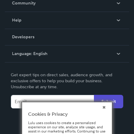
In The News
Community
Events
Blog
Help
Videos
Order Lookup
Developers
Podcast
Knowledge Base
Language:
English
Contact Support
English
Get expert tips on direct sales, audience growth, and
Deutsch
exclusive offers to help you build your business.
Unsubscribe at any time.
Français
Italiano
Submit
Español
Cookies & Privacy
Lulu uses cookies to create a personalized
experience on our site, analyze site usage, and
assist in our marketing efforts. Continuing to use