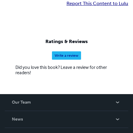
Report This Content to Lulu
Ratings & Reviews
Write a review
Did you love this book? Leave a review for other
readers!
Our Team
About Us
News
Careers