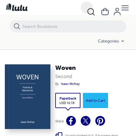
Woven
Categories
Woven
Second
By
Isaac McKay
Paperback
Add to Cart
USD 16.18
Share
Usually printed in 3 - 5 business days