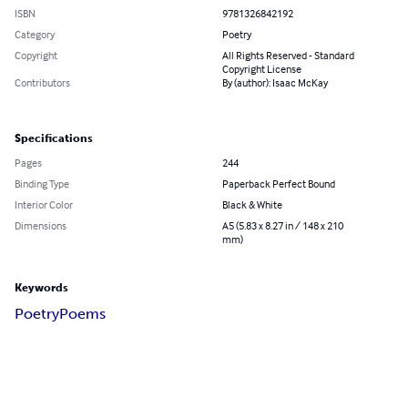
ISBN
9781326842192
Category
Poetry
Copyright
All Rights Reserved - Standard
Copyright License
Contributors
By (author): Isaac McKay
Specifications
Pages
244
Binding Type
Paperback Perfect Bound
Interior Color
Black & White
Dimensions
A5 (5.83 x 8.27 in / 148 x 210
mm)
Keywords
Poetry
Poems