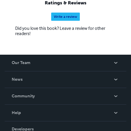
Ratings & Reviews
Write a review
Did you love this book? Leave a review for other
readers!
Our Team
About Us
News
Careers
In The News
Community
Events
Blog
Help
Videos
Order Lookup
Developers
Podcast