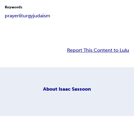
Keywords
prayer
liturgy
judaism
Report This Content to Lulu
About
Isaac Sassoon