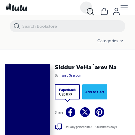
Siddur VeHa`arev Na
Categories
Siddur VeHa`arev Na
By
Isaac Sassoon
Paperback
Add to Cart
USD 8.79
Share
Usually printed in 3 - 5 business days