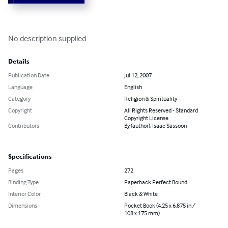
No description supplied
Details
Publication Date
Jul 12, 2007
Language
English
Category
Religion & Spirituality
Copyright
All Rights Reserved - Standard
Copyright License
Contributors
By (author): Isaac Sassoon
Specifications
Pages
272
Binding Type
Paperback Perfect Bound
Interior Color
Black & White
Dimensions
Pocket Book (4.25 x 6.875 in /
108 x 175 mm)