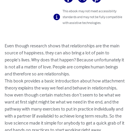
This ebook may not meet accessibility
standards and may not be fully compatible
with assistive technologies.
Even though research shows that relationships are the main 
source of happiness, they can also bring a lot of pain to 
people’s lives. Why does that happen? Because unfortunately it 
is not all a matter of love. People are complex human beings 
and therefore so are relationships. 

This book provides a basic introduction about how attachment 
theory explains the way we feel and behave in relationships, 
how even though certain matches don’t seem to be what we 
want at first sight might be what we need in the end, and the 
pathway with many exercises to put in practice individually and 
with a partner (if available) to achieve long term results. So the 
love science made it simple for anybody to get a quick grab of it 
and hands on practices to start working right away… 
