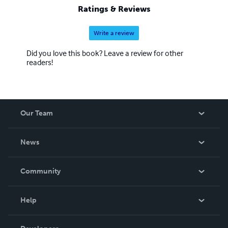
Ratings & Reviews
Write a review
Did you love this book? Leave a review for other
readers!
Our Team
About Us
News
Careers
In The News
Community
Events
Blog
Help
Videos
Order Lookup