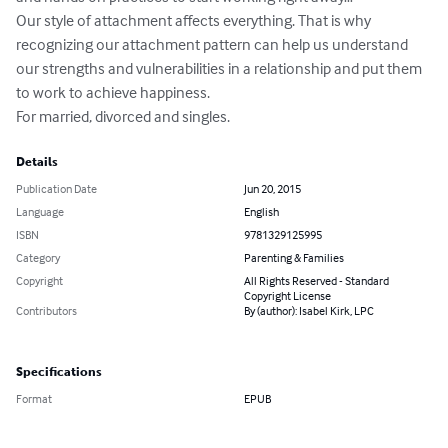
Our style of attachment affects everything. That is why 
recognizing our attachment pattern can help us understand 
our strengths and vulnerabilities in a relationship and put them 
to work to achieve happiness.

For married, divorced and singles.
Details
Publication Date
Jun 20, 2015
Language
English
ISBN
9781329125995
Category
Parenting & Families
Copyright
All Rights Reserved - Standard
Copyright License
Contributors
By (author): Isabel Kirk, LPC
Specifications
Format
EPUB