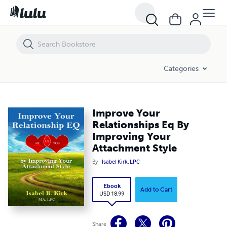
Improve Your Relationships Eq By Improving Your Attachment Style
Categories
Improve Your
Relationships Eq By
Improving Your
Attachment Style
By
Isabel Kirk, LPC
Ebook
Add to Cart
USD 18.99
Share