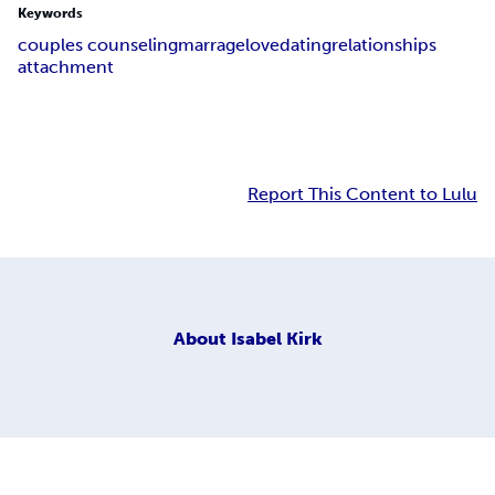
Keywords
couples counseling
marrage
love
dating
relationships
attachment
Report This Content to Lulu
About
Isabel Kirk