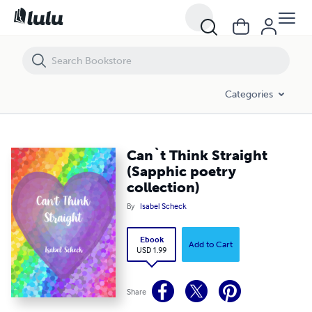
Can`t Think Straight (Sapphic poetry collection)
Categories
Can`t Think Straight
(Sapphic poetry
collection)
By
Isabel Scheck
Ebook
Add to Cart
USD 1.99
Share