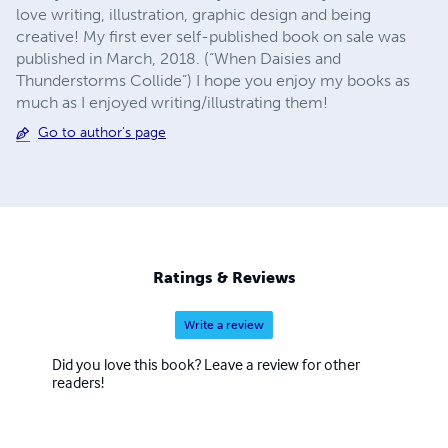
love writing, illustration, graphic design and being
creative! My first ever self-published book on sale was
published in March, 2018. (“When Daisies and
Thunderstorms Collide”) I hope you enjoy my books as
much as I enjoyed writing/illustrating them!
Go to author's page
Ratings & Reviews
Write a review
Did you love this book? Leave a review for other
readers!