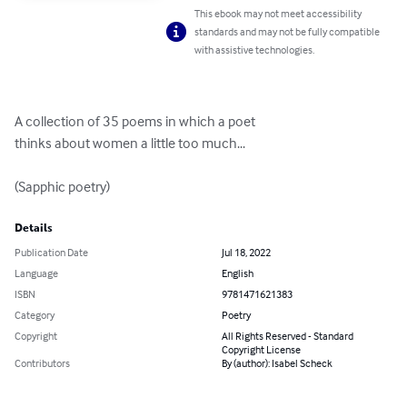
This ebook may not meet accessibility
standards and may not be fully compatible
with assistive technologies.
A collection of 35 poems in which a poet 

thinks about women a little too much...

(Sapphic poetry)
Details
Publication Date
Jul 18, 2022
Language
English
ISBN
9781471621383
Category
Poetry
Copyright
All Rights Reserved - Standard
Copyright License
Contributors
By (author): Isabel Scheck