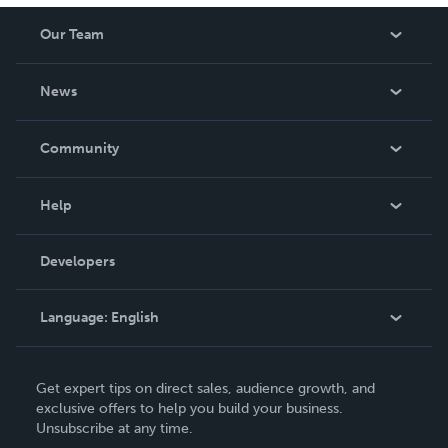
Our Team
About Us
News
Careers
In The News
Community
Events
Blog
Help
Videos
Order Lookup
Developers
Podcast
Knowledge Base
Language:
English
Contact Support
English
Get expert tips on direct sales, audience growth, and
Deutsch
exclusive offers to help you build your business.
Unsubscribe at any time.
Français