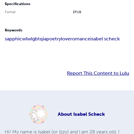
Specifications
Format
EPUB
Keywords
sapphic
wlw
lgbtqia
poetry
love
romance
isabel scheck
Report This Content to Lulu
About
Isabel Scheck
Hi! My name is Isabel (or Izzy) and I am 28 years old. I