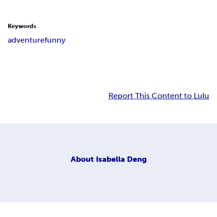
Keywords
adventure
funny
Report This Content to Lulu
About
Isabella Deng