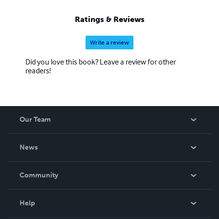
Ratings & Reviews
Write a review
Did you love this book? Leave a review for other
readers!
Our Team
About Us
News
Careers
In The News
Community
Events
Blog
Help
Videos