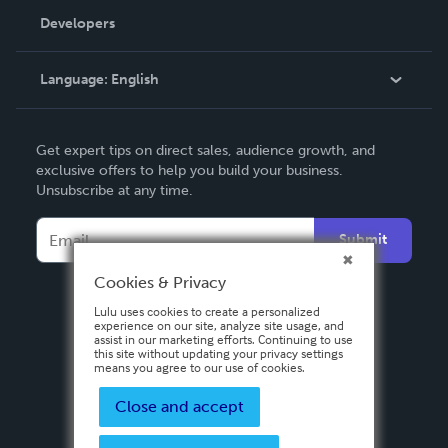
Order Lookup
Developers
Podcast
Knowledge Base
Language:
English
Contact Support
English
Get expert tips on direct sales, audience growth, and
Deutsch
exclusive offers to help you build your business.
Unsubscribe at any time.
Français
Italiano
Submit
Español
Cookies & Privacy
Lulu uses cookies to create a personalized
experience on our site, analyze site usage, and
assist in our marketing efforts. Continuing to use
this site without updating your privacy settings
means you agree to our use of cookies.
Close and accept