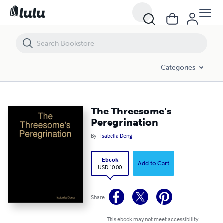
The Threesome's Peregrination
Categories
The Threesome's
Peregrination
By
Isabella Deng
Ebook
Add to Cart
USD 10.00
Share
This ebook may not meet accessibility