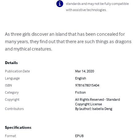
standards and may not be fully compatible
with assistive technologies.
As three girls discover an island that has been concealed for 
many years, they find out that there are such things as dragons 
and mythical creatures.
Details
Publication Date
Mar 14, 2020
Language
English
ISBN
9781678015404
Category
Fiction
Copyright
All Rights Reserved - Standard
Copyright License
Contributors
By (author): Isabella Deng
Specifications
Format
EPUB