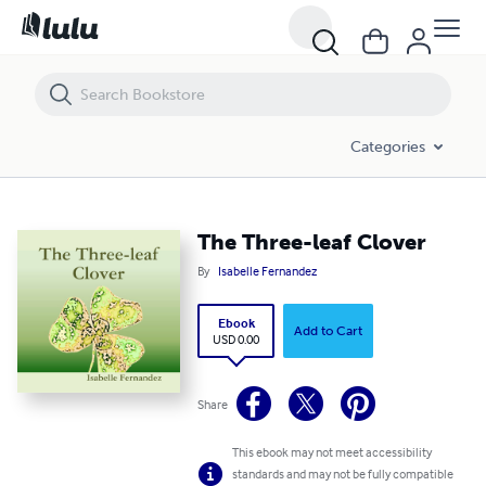
The Three-leaf Clover
Categories
The Three-leaf Clover
By
Isabelle Fernandez
Ebook
Add to Cart
USD 0.00
Share
This ebook may not meet accessibility
standards and may not be fully compatible