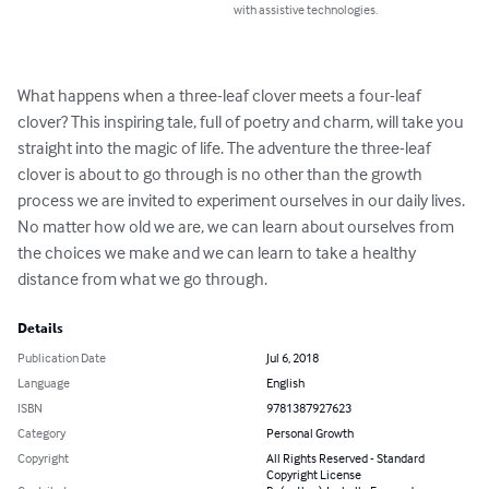
with assistive technologies.
What happens when a three-leaf clover meets a four-leaf 
clover? This inspiring tale, full of poetry and charm, will take you 
straight into the magic of life. The adventure the three-leaf 
clover is about to go through is no other than the growth 
process we are invited to experiment ourselves in our daily lives.  
No matter how old we are, we can learn about ourselves from 
the choices we make and we can learn to take a healthy 
distance from what we go through.
Details
Publication Date
Jul 6, 2018
Language
English
ISBN
9781387927623
Category
Personal Growth
Copyright
All Rights Reserved - Standard
Copyright License