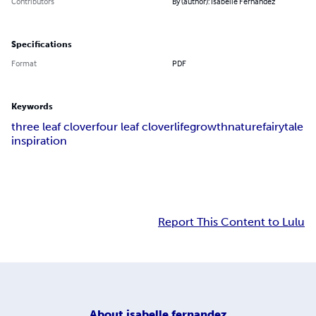
Contributors
By (author): Isabelle Fernandez
Specifications
Format
PDF
Keywords
three leaf clover
four leaf clover
life
growth
nature
fairytale
inspiration
Report This Content to Lulu
About
isabelle fernandez