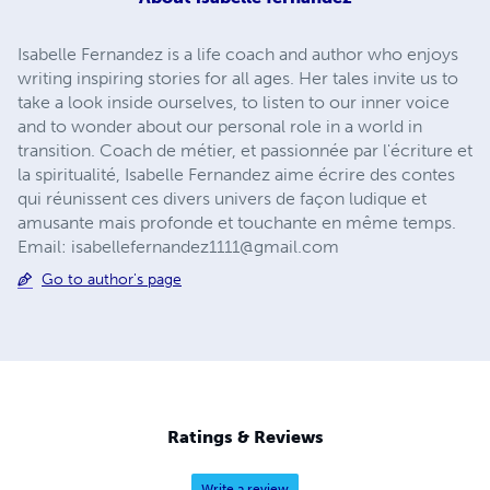
Isabelle Fernandez is a life coach and author who enjoys
writing inspiring stories for all ages. Her tales invite us to
take a look inside ourselves, to listen to our inner voice
and to wonder about our personal role in a world in
transition. Coach de métier, et passionnée par l'écriture et
la spiritualité, Isabelle Fernandez aime écrire des contes
qui réunissent ces divers univers de façon ludique et
amusante mais profonde et touchante en même temps.
Email:
isabellefernandez1111@gmail.com
Go to author's page
Ratings & Reviews
Write a review