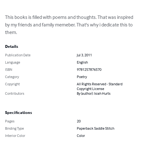
This books is filled with poems and thoughts. That was inspired 
by my friends and family memeber. That's why i dedicate this to 
them.
Details
Publication Date
Jul 3, 2011
Language
English
ISBN
9781257876570
Category
Poetry
Copyright
All Rights Reserved - Standard
Copyright License
Contributors
By (author): Isiah Hurts
Specifications
Pages
20
Binding Type
Paperback Saddle Stitch
Interior Color
Color