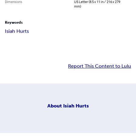
Dimensions
US Letter (8.5 x 11 in / 216 x 279
mm)
Keywords
Isiah Hurts
Report This Content to Lulu
About
Isiah Hurts