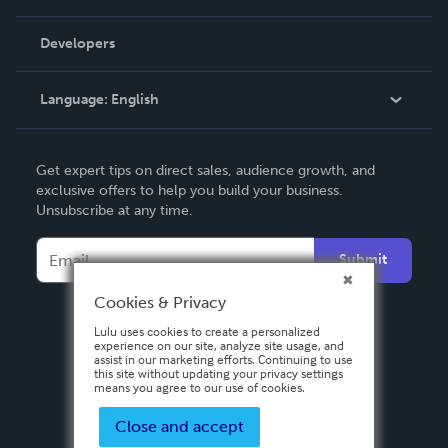
Videos
Order Lookup
Developers
Podcast
Knowledge Base
Language:
English
Contact Support
English
Get expert tips on direct sales, audience growth, and
Deutsch
exclusive offers to help you build your business.
Unsubscribe at any time.
Français
Italiano
Submit
Español
Cookies & Privacy
Lulu uses cookies to create a personalized
experience on our site, analyze site usage, and
assist in our marketing efforts. Continuing to use
this site without updating your privacy settings
means you agree to our use of cookies.
Close and accept