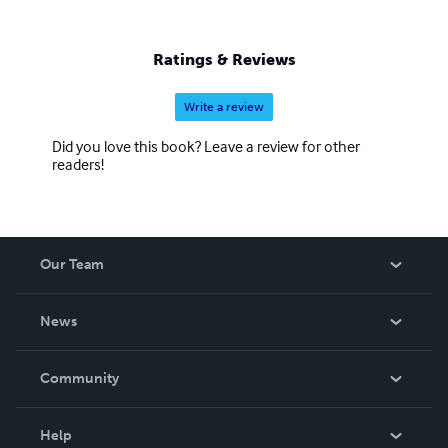
Ratings & Reviews
Write a review
Did you love this book? Leave a review for other
readers!
Our Team
About Us
News
Careers
In The News
Community
Events
Blog
Help