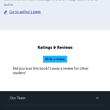
autre.
Go to author's page
Ratings & Reviews
Write a review
Did you love this book? Leave a review for other
readers!
Our Team
About Us