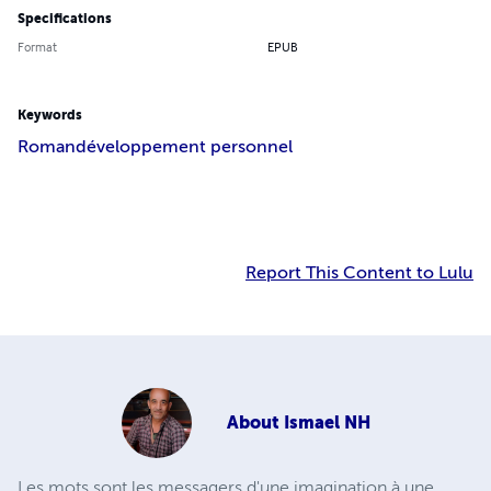
Specifications
Format
EPUB
Keywords
Roman
développement personnel
Report This Content to Lulu
About
Ismael NH
Les mots sont les messagers d'une imagination à une