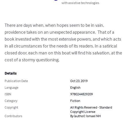
with assistive technologies.
There are days when, when hopes seem to be in vain, 
providence takes on an unexpected appearance.  That of a 
book invested with the most extensive powers, and which acts 
in all circumstances for the needs of its readers. In a satirical 
closed door, each man on this boat will find his salvation, at the 
cost of a stormy questioning.
Details
Publication Date
Oct 23, 2019
Language
English
ISBN
9780244829209
Category
Fiction
Copyright
All Rights Reserved - Standard
Copyright License
Contributors
By (author): Ismael NH