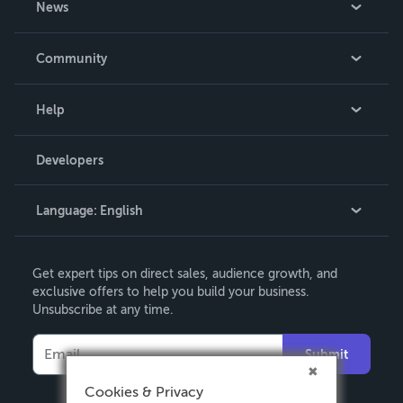
News
Careers
In The News
Community
Events
Blog
Help
Videos
Order Lookup
Developers
Podcast
Knowledge Base
Language:
English
Contact Support
English
Get expert tips on direct sales, audience growth, and
Deutsch
exclusive offers to help you build your business.
Unsubscribe at any time.
Français
Italiano
Submit
Español
Cookies & Privacy