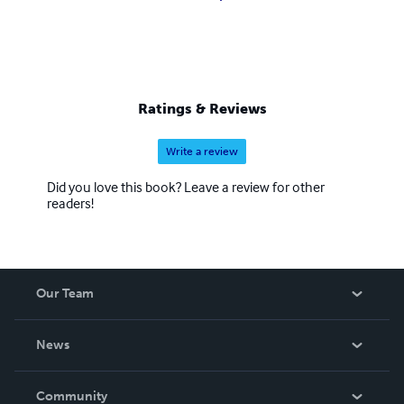
Ratings & Reviews
Write a review
Did you love this book? Leave a review for other
readers!
Our Team
About Us
News
Careers
In The News
Community