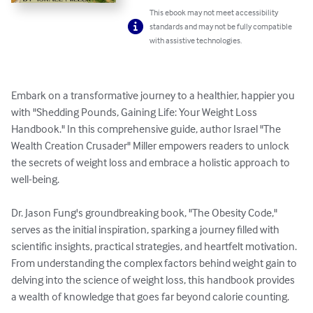
This ebook may not meet accessibility
standards and may not be fully compatible
with assistive technologies.
Embark on a transformative journey to a healthier, happier you 
with "Shedding Pounds, Gaining Life: Your Weight Loss 
Handbook." In this comprehensive guide, author Israel "The 
Wealth Creation Crusader" Miller empowers readers to unlock 
the secrets of weight loss and embrace a holistic approach to 
well-being.

Dr. Jason Fung's groundbreaking book, "The Obesity Code," 
serves as the initial inspiration, sparking a journey filled with 
scientific insights, practical strategies, and heartfelt motivation. 
From understanding the complex factors behind weight gain to 
delving into the science of weight loss, this handbook provides 
a wealth of knowledge that goes far beyond calorie counting.