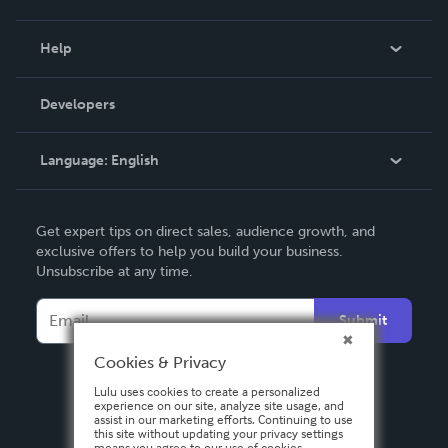
Events
Blog
Help
Videos
Order Lookup
Developers
Podcast
Knowledge Base
Language:
English
Contact Support
English
Get expert tips on direct sales, audience growth, and
Deutsch
exclusive offers to help you build your business.
Unsubscribe at any time.
Français
Italiano
Submit
Español
Cookies & Privacy
Lulu uses cookies to create a personalized
experience on our site, analyze site usage, and
assist in our marketing efforts. Continuing to use
this site without updating your privacy settings
means you agree to our use of cookies.