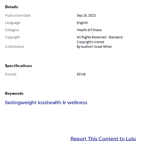
Details
Publication Date
Sep 26, 2023
Language
English
Category
Health & Fitness
Copyright
All Rights Reserved - Standard
Copyright License
Contributors
By (author): Israel Miller
Specifications
Format
EPUB
Keywords
fasting
weight loss
health & wellness
Report This Content to Lulu