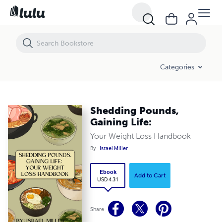
Shedding Pounds, Gaining Life:
Categories
Shedding Pounds,
Gaining Life:
Your Weight Loss Handbook
By
Israel Miller
Ebook
Add to Cart
USD 4.31
Share