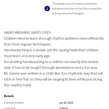
This ebook may not meet accessibility
standards and may not be fully compatible
with assistive technologies.
HAND-WASHING SAVES LIVES

Children tend to learn through rhythm patterns more efficiently 
than from regular techniques.

Handswatching is a simple, yet life-saving habit that children 
must learn at a very early age.

Inculcating handwashing to a child is not exactly the easiest 
task. It has to be taught through persistence and a fun way,

Mr. Germs was written in a child-like, fun, rhythmic way that will 
stick in him/her so they will be singing its lines while practicing 
this healthy habit.
Details
Publication Date
Jun 20, 2023
Language
English