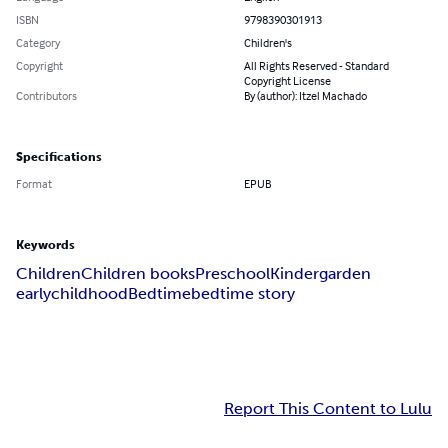
ISBN
9798390301913
Category
Children's
Copyright
All Rights Reserved - Standard
Copyright License
Contributors
By (author): Itzel Machado
Specifications
Format
EPUB
Keywords
Children
Children books
Preschool
Kindergarden
earlychildhood
Bedtime
bedtime story
Report This Content to Lulu