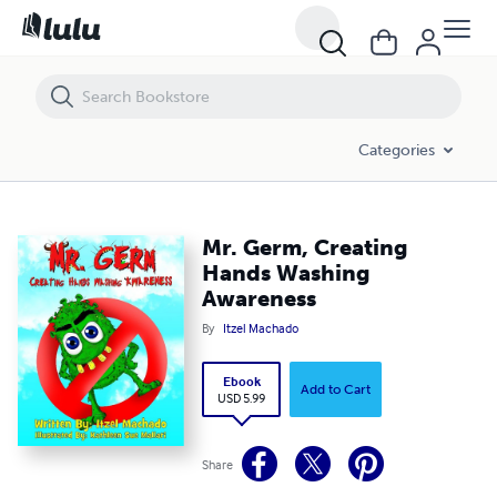
Mr. Germ, Creating Hands Washing Awareness
Categories
Mr. Germ, Creating
Hands Washing
Awareness
By
Itzel Machado
Ebook
Add to Cart
USD 5.99
Share