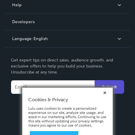
Blog
Help
Videos
Order Lookup
Developers
Podcast
Knowledge Base
Language:
English
Contact Support
English
Get expert tips on direct sales, audience growth, and
Deutsch
exclusive offers to help you build your business.
Unsubscribe at any time.
Français
Italiano
Submit
Español
Cookies & Privacy
Lulu uses cookies to create a personalized
experience on our site, analyze site usage, and
assist in our marketing efforts. Continuing to use
this site without updating your privacy settings
means you agree to our use of cookies.