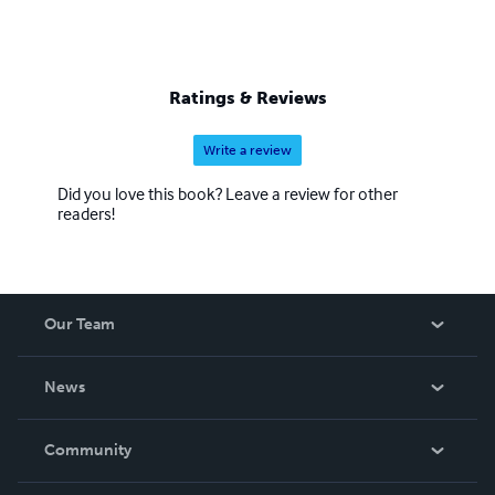
Ratings & Reviews
Write a review
Did you love this book? Leave a review for other
readers!
Our Team
About Us
News
Careers
In The News
Community
Events