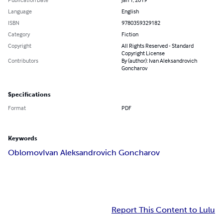
Language
English
ISBN
9780359329182
Category
Fiction
Copyright
All Rights Reserved - Standard
Copyright License
Contributors
By (author): Ivan Aleksandrovich
Goncharov
Specifications
Format
PDF
Keywords
Oblomov
Ivan Aleksandrovich Goncharov
Report This Content to Lulu