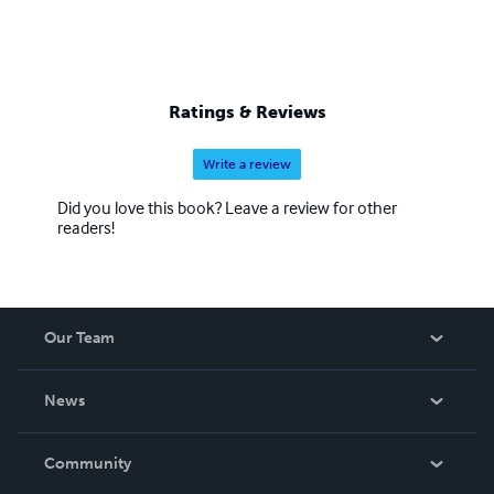
Ratings & Reviews
Write a review
Did you love this book? Leave a review for other
readers!
Our Team
About Us
News
Careers
In The News
Community
Events