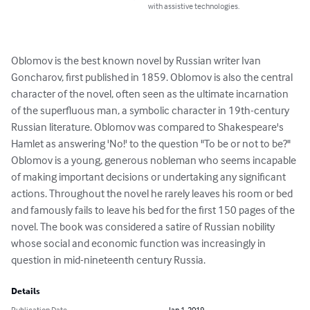
with assistive technologies.
Oblomov is the best known novel by Russian writer Ivan 
Goncharov, first published in 1859. Oblomov is also the central 
character of the novel, often seen as the ultimate incarnation 
of the superfluous man, a symbolic character in 19th-century 
Russian literature. Oblomov was compared to Shakespeare's 
Hamlet as answering 'No!' to the question "To be or not to be?" 
Oblomov is a young, generous nobleman who seems incapable 
of making important decisions or undertaking any significant 
actions. Throughout the novel he rarely leaves his room or bed 
and famously fails to leave his bed for the first 150 pages of the 
novel. The book was considered a satire of Russian nobility 
whose social and economic function was increasingly in 
question in mid-nineteenth century Russia.
Details
Publication Date
Jan 1, 2019