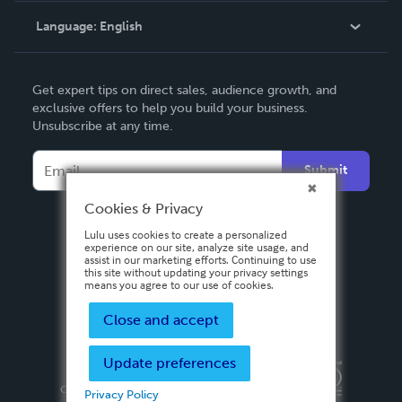
Language:
English
Contact Support
English
Get expert tips on direct sales, audience growth, and
Deutsch
exclusive offers to help you build your business.
Unsubscribe at any time.
Français
Italiano
Submit
Español
Cookies & Privacy
Lulu uses cookies to create a personalized
experience on our site, analyze site usage, and
assist in our marketing efforts. Continuing to use
this site without updating your privacy settings
means you agree to our use of cookies.
Close and accept
Update preferences
Privacy Policy
Terms & Conditions
Security
Copyright ©
2026 Lulu Press, Inc. All rights reserved.
Privacy Policy