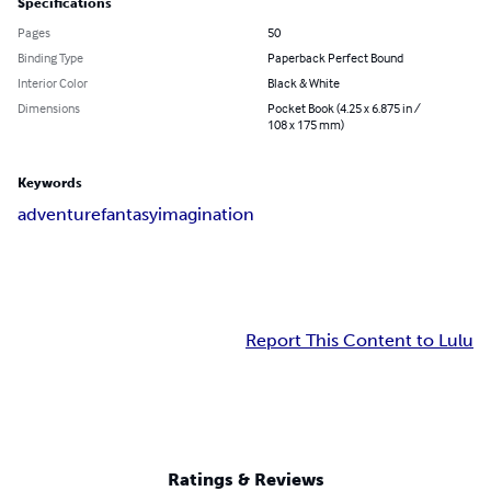
Specifications
Pages
50
Binding Type
Paperback Perfect Bound
Interior Color
Black & White
Dimensions
Pocket Book (4.25 x 6.875 in /
108 x 175 mm)
Keywords
adventure
fantasy
imagination
Report This Content to Lulu
Ratings & Reviews