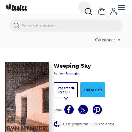
Weeping Sky
Categories
Weeping Sky
By
Ivan Bermudez
Paperback
Add to Cart
USD 6.48
Share
Usually printed in 3 - 5 business days