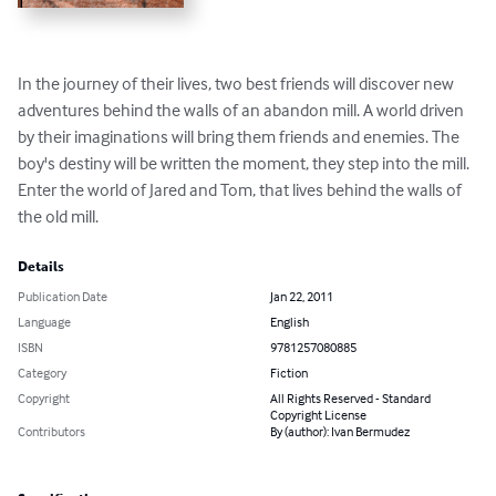
In the journey of their lives, two best friends will discover new 
adventures behind the walls of an abandon mill. A world driven 
by their imaginations will bring them friends and enemies. The 
boy's destiny will be written the moment, they step into the mill. 
Enter the world of Jared and Tom, that lives behind the walls of 
the old mill.
Details
Publication Date
Jan 22, 2011
Language
English
ISBN
9781257080885
Category
Fiction
Copyright
All Rights Reserved - Standard
Copyright License
Contributors
By (author): Ivan Bermudez